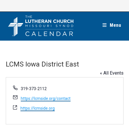
Skip
to
content
Menu
LCMS Iowa District East
« All Events
P
319-373-2112
h
E
https://lcmside.org/contact
o
m
n
W
https://lcmside.org
a
e
e
i
b
l
s