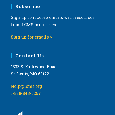
Subscribe
Sign up to receive emails with resources
from LCMS ministries.
Sign up for emails >
Contact Us
1333 S. Kirkwood Road,
St. Louis, MO 63122
Help@lcms.org
1-888-843-5267