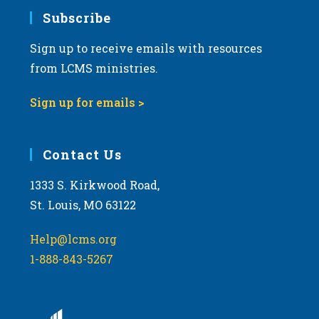
Subscribe
Sign up to receive emails with resources
from LCMS ministries.
Sign up for emails >
Contact Us
1333 S. Kirkwood Road,
St. Louis, MO 63122
Help@lcms.org
1-888-843-5267