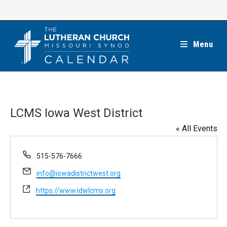
Skip
to
content
Menu
LCMS Iowa West District
« All Events
P
515-576-7666
h
E
info@iowadistrictwest.org
o
m
n
W
https://www.idwlcms.org
a
e
e
i
b
l
s