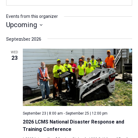
b
l
s
i
Events from this organizer
t
Upcoming
e
S
September 2026
e
l
WED
23
e
c
t
d
a
t
e
September 23 | 8:00 am
-
September 25 | 12:00 pm
.
2026 LCMS National Disaster Response and
Training Conference