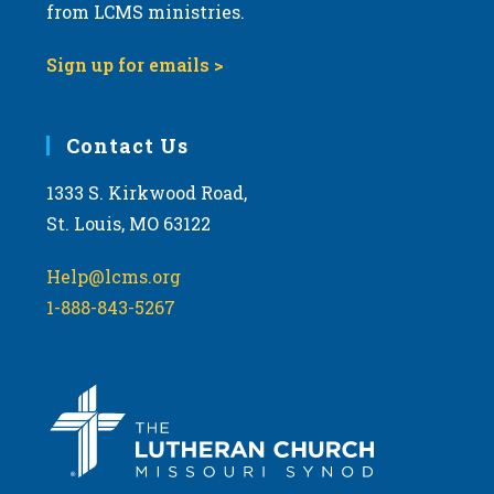
from LCMS ministries.
Sign up for emails >
Contact Us
1333 S. Kirkwood Road,
St. Louis, MO 63122
Help@lcms.org
1-888-843-5267