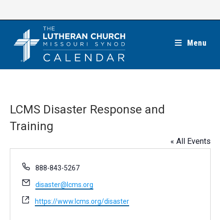
Skip
to
content
Menu
LCMS Disaster Response and
Training
« All Events
P
888-843-5267
h
E
disaster@lcms.org
o
m
n
W
https://www.lcms.org/disaster
a
e
e
i