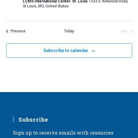
LCMS International Center: St. Louis
1333 S. Kirkwood Road,
St Louis, MO, United States
Events
Previous
Today
Next
Events
Subscribe to calendar
Subscribe
Sign up to receive emails with resources