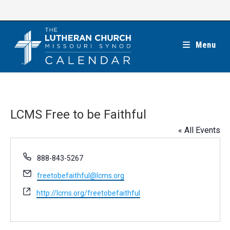
Skip
to
content
Menu
LCMS Free to be Faithful
« All Events
P
888-843-5267
h
E
freetobefaithful@lcms.org
o
m
n
W
http://lcms.org/freetobefaithful
a
e
e
i
b
l
s