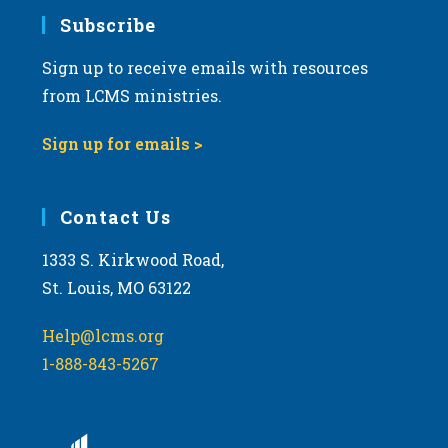
Subscribe
Sign up to receive emails with resources
from LCMS ministries.
Sign up for emails >
Contact Us
1333 S. Kirkwood Road,
St. Louis, MO 63122
Help@lcms.org
1-888-843-5267