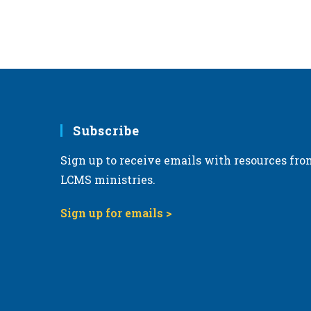
Subscribe
Sign up to receive emails with resources fro
LCMS ministries.
Sign up for emails >