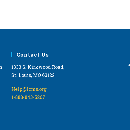
Contact Us
m
1333 S. Kirkwood Road,
St. Louis, MO 63122
Help@lcms.org
1-888-843-5267