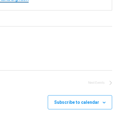
Next
Events
Subscribe to calendar