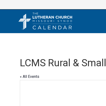
Skip
to
content
LCMS Rural & Smal
« All Events