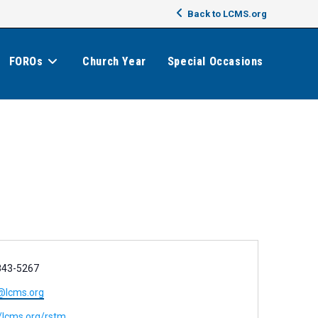
Back to LCMS.org
FOROs
Church Year
Special Occasions
843-5267
@lcms.org
//lcms.org/rstm