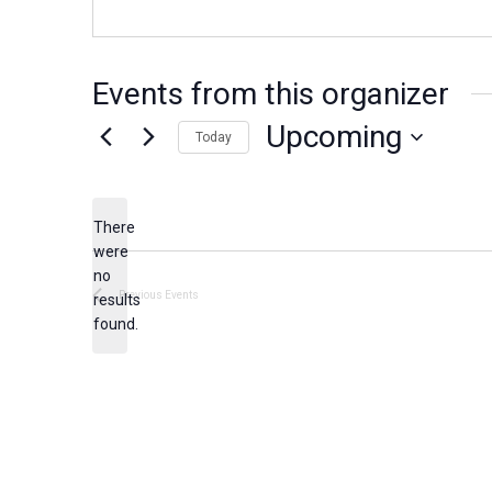
Events from this organizer
Upcoming
Today
S
e
There
l
were
e
no
N
c
Previous
Events
results
o
found.
t
t
d
i
c
a
e
t
e
.