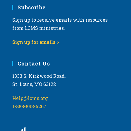
Subscribe
Sign up to receive emails with resources
from LCMS ministries.
Sign up for emails >
Contact Us
1333 S. Kirkwood Road,
St. Louis, MO 63122
Help@lcms.org
1-888-843-5267