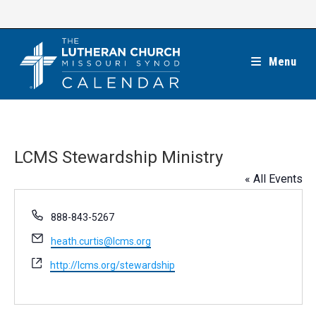
Skip
to
content
Menu
LCMS Stewardship Ministry
« All Events
P
888-843-5267
h
E
heath.curtis@lcms.org
o
m
n
W
http://lcms.org/stewardship
a
e
e
i
b
l
s