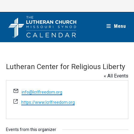
Skip
to
content
Menu
Lutheran Center for Religious Liberty
« All Events
E
info@lcrlfreedom.org
m
W
https://www.lcrlfreedom.org
a
e
i
b
l
s
i
Events from this organizer
t