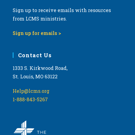
Sign up to receive emails with resources
from LCMS ministries.
Sign up for emails >
Contact Us
1333 S. Kirkwood Road,
St. Louis, MO 63122
Help@lcms.org
1-888-843-5267