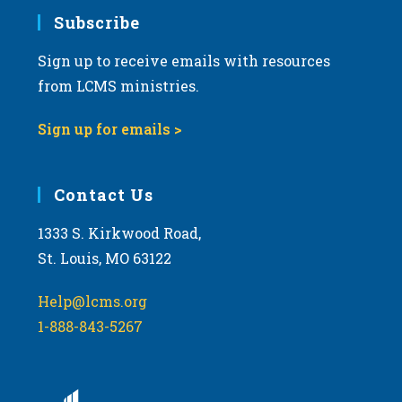
Subscribe
Sign up to receive emails with resources
from LCMS ministries.
Sign up for emails >
Contact Us
1333 S. Kirkwood Road,
St. Louis, MO 63122
Help@lcms.org
1-888-843-5267