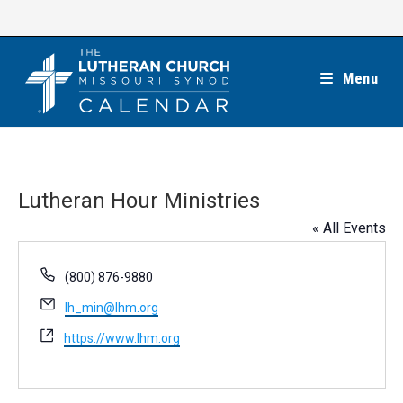
Skip
to
content
Menu
Lutheran Hour Ministries
« All Events
P
(800) 876-9880
h
E
lh_min@lhm.org
o
m
n
W
https://www.lhm.org
a
e
e
i
b
l
s