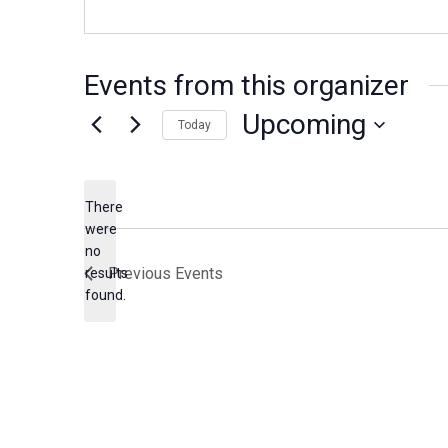
Events from this organizer
Upcoming
Today
S
e
There
l
were
e
no
N
c
Previous
Events
results
o
found.
t
t
d
i
c
a
e
t
e
.