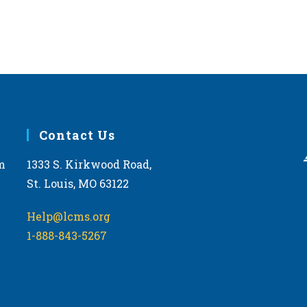
Contact Us
m
1333 S. Kirkwood Road,
St. Louis, MO 63122
Help@lcms.org
1-888-843-5267