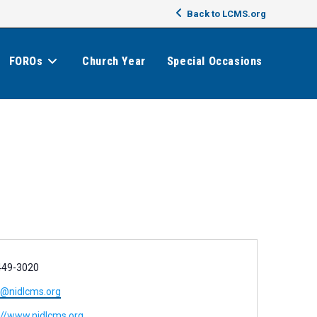
Back to LCMS.org
FOROs
Church Year
Special Occasions
449-3020
e@nidlcms.org
://www.nidlcms.org