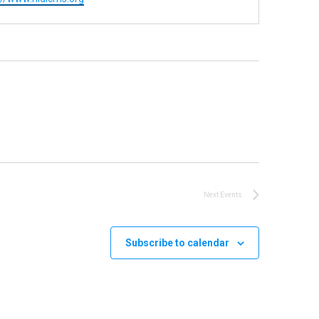
Next
Events
Subscribe to calendar