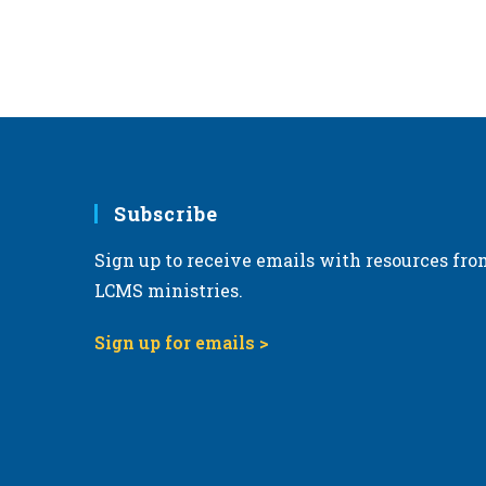
Subscribe
Sign up to receive emails with resources fro
LCMS ministries.
Sign up for emails >