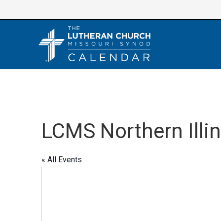
Skip
to
content
LCMS Northern Illin
« All Events