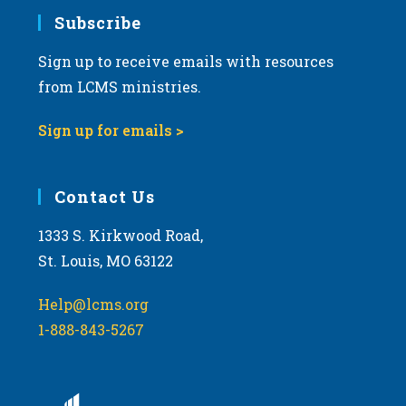
Subscribe
Sign up to receive emails with resources
from LCMS ministries.
Sign up for emails >
Contact Us
1333 S. Kirkwood Road,
St. Louis, MO 63122
Help@lcms.org
1-888-843-5267