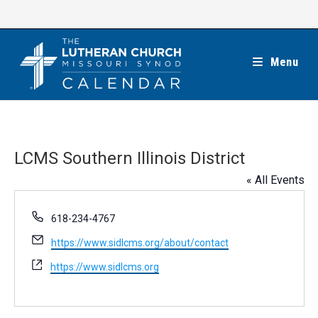
Skip
to
content
Menu
LCMS Southern Illinois District
« All Events
P
618-234-4767
h
E
https://www.sidlcms.org/about/contact
o
m
n
W
https://www.sidlcms.org
a
e
e
i
b
l
s