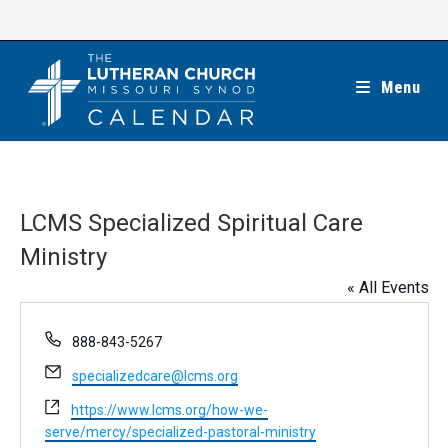
Skip
to
content
Menu
LCMS Specialized Spiritual Care
Ministry
« All Events
P
888-843-5267
h
E
specializedcare@lcms.org
o
m
n
W
https://www.lcms.org/how-we-
a
e
e
serve/mercy/specialized-pastoral-ministry
i