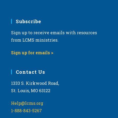
e
.
Subscribe
Sign up to receive emails with resources
from LCMS ministries.
Sign up for emails >
Contact Us
1333 S. Kirkwood Road,
St. Louis, MO 63122
Help@lcms.org
1-888-843-5267