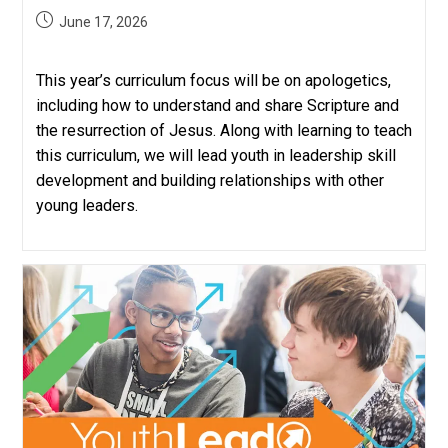
Post
June 17, 2026
published:
This year’s curriculum focus will be on apologetics,
including how to understand and share Scripture and
the resurrection of Jesus. Along with learning to teach
this curriculum, we will lead youth in leadership skill
development and building relationships with other
young leaders.