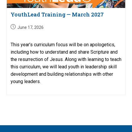
YouthLead Training — March 2027
Post
June 17, 2026
published:
This year’s curriculum focus will be on apologetics,
including how to understand and share Scripture and
the resurrection of Jesus. Along with learning to teach
this curriculum, we will lead youth in leadership skill
development and building relationships with other
young leaders.