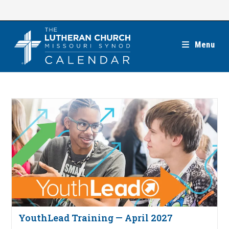
Skip
to
content
Menu
YouthLead Training — April 2027