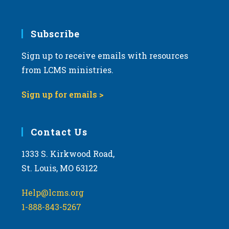
Subscribe
Sign up to receive emails with resources
from LCMS ministries.
Sign up for emails >
Contact Us
1333 S. Kirkwood Road,
St. Louis, MO 63122
Help@lcms.org
1-888-843-5267