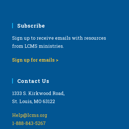
e
.
Subscribe
Sign up to receive emails with resources
from LCMS ministries.
Sign up for emails >
Contact Us
1333 S. Kirkwood Road,
St. Louis, MO 63122
Help@lcms.org
1-888-843-5267