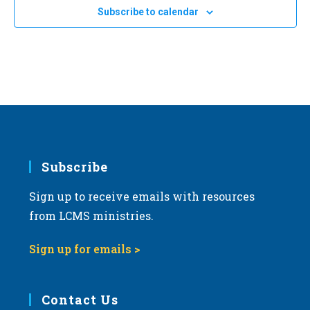
e
Subscribe to calendar
c
t
d
a
t
e
.
Subscribe
Sign up to receive emails with resources
from LCMS ministries.
Sign up for emails >
Contact Us