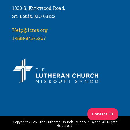
1333 S. Kirkwood Road,
St. Louis, MO 63122
Help@lcms.org
1-888-843-5267
Copyright 2026 - The Lutheran Church—Missouri Synod. All Rights
Reserved.