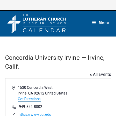
Skip
to
content
Menu
Concordia University Irvine — Irvine,
Calif.
« All Events
A
1530 Concordia West
d
Irvine
,
CA
92612
United States
d
Get Directions
r
P
949-854-8002
e
h
W
https://www.cui.edu
s