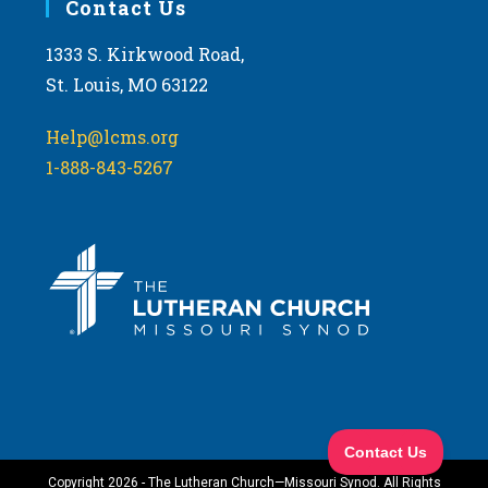
Contact Us
1333 S. Kirkwood Road,
St. Louis, MO 63122
Help@lcms.org
1-888-843-5267
Copyright 2026 - The Lutheran Church—Missouri Synod. All Rights