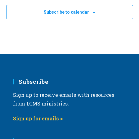
e
Subscribe to calendar
c
t
d
a
t
e
.
Subscribe
Sign up to receive emails with resources
from LCMS ministries.
Sign up for emails >