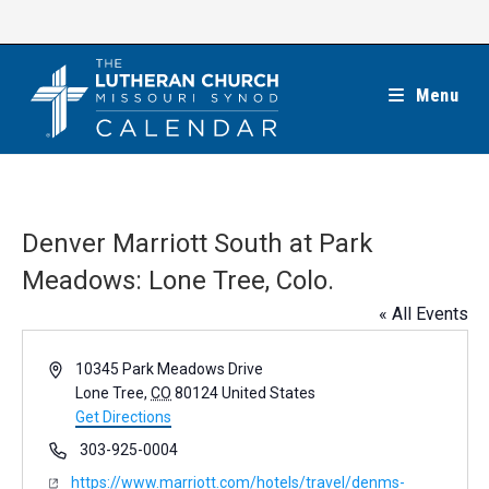
Skip
to
content
Menu
Denver Marriott South at Park
Meadows: Lone Tree, Colo.
« All Events
A
10345 Park Meadows Drive
d
Lone Tree
,
CO
80124
United States
d
Get Directions
r
P
303-925-0004
e
h
W
https://www.marriott.com/hotels/travel/denms-
s