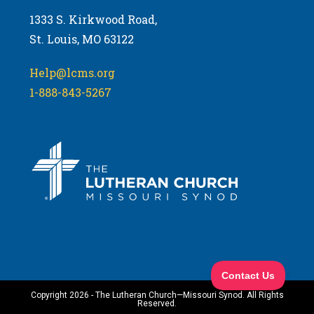
1333 S. Kirkwood Road,
St. Louis, MO 63122
Help@lcms.org
1-888-843-5267
Copyright 2026 - The Lutheran Church—Missouri Synod. All Rights
Reserved.