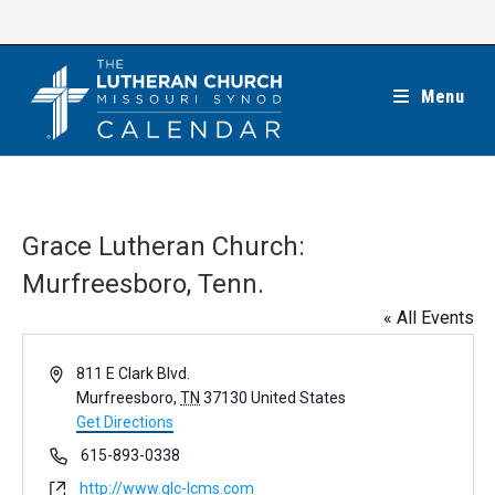
Skip
to
content
Menu
Grace Lutheran Church:
Murfreesboro, Tenn.
« All Events
A
811 E Clark Blvd.
d
Murfreesboro
,
TN
37130
United States
d
Get Directions
r
P
615-893-0338
e
h
W
http://www.glc-lcms.com
s