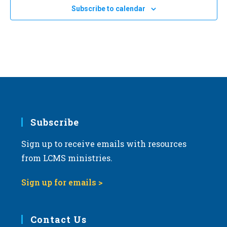
e
Subscribe to calendar
c
t
d
a
t
e
.
Subscribe
Sign up to receive emails with resources
from LCMS ministries.
Sign up for emails >
Contact Us