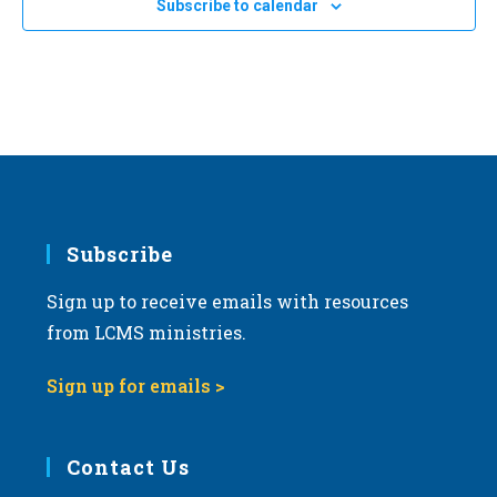
Subscribe to calendar
c
t
d
a
t
e
.
Subscribe
Sign up to receive emails with resources
from LCMS ministries.
Sign up for emails >
Contact Us