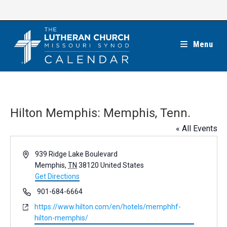
Skip
to
content
Menu
Hilton Memphis: Memphis, Tenn.
« All Events
A
939 Ridge Lake Boulevard
d
Memphis
,
TN
38120
United States
d
Get Directions
r
P
901-684-6664
e
h
W
https://www.hilton.com/en/hotels/memphhf-
s
o
e
hilton-memphis/
s
n