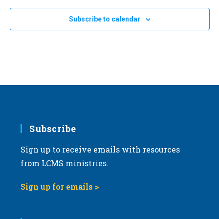
e
Subscribe to calendar
c
t
d
a
t
e
.
Subscribe
Sign up to receive emails with resources
from LCMS ministries.
Sign up for emails >