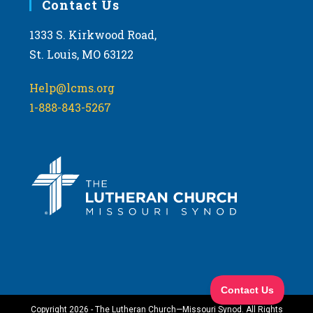
Contact Us
1333 S. Kirkwood Road,
St. Louis, MO 63122
Help@lcms.org
1-888-843-5267
Copyright 2026 - The Lutheran Church—Missouri Synod. All Rights