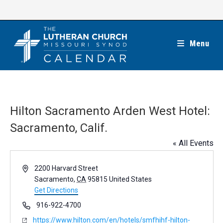
Skip
to
content
Menu
Hilton Sacramento Arden West Hotel:
Sacramento, Calif.
« All Events
A
2200 Harvard Street
d
Sacramento
,
CA
95815
United States
d
Get Directions
r
P
916-922-4700
e
h
W
https://www.hilton.com/en/hotels/smfhihf-hilton-
s