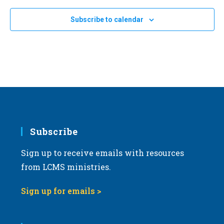
e
Subscribe to calendar
c
t
d
a
t
e
.
Subscribe
Sign up to receive emails with resources
from LCMS ministries.
Sign up for emails >