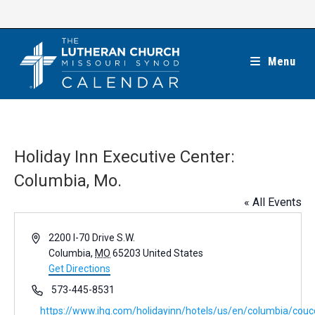
Skip
to
content
Menu
Holiday Inn Executive Center:
Columbia, Mo.
« All Events
A
2200 I-70 Drive S.W.
d
Columbia
,
MO
65203
United States
d
Get Directions
r
P
573-445-8531
e
h
W
https://www.ihg.com/holidayinn/hotels/us/en/columbia/coucc
s