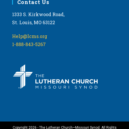
Contact Us
1333 S. Kirkwood Road,
St. Louis, MO 63122
Help@lcms.org
1-888-843-5267
Copyright 2026 - The Lutheran Church—Missouri Synod. All Rights