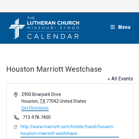
Skip
to
content
Menu
Houston Marriott Westchase
« All Events
A
2900 Briarpark Drive
d
Houston
,
TX
77042
United States
d
Get Directions
r
P
713-978-7400
e
h
W
http://www.marriott.com/hotels/travel/houwm-
s
o
e
houston-marriott-westchase
s
n