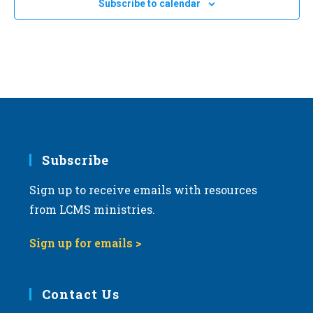
Subscribe to calendar
c
t
d
a
t
e
.
Subscribe
Sign up to receive emails with resources
from LCMS ministries.
Sign up for emails >
Contact Us