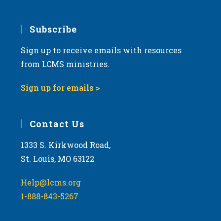
.
Subscribe
Sign up to receive emails with resources
from LCMS ministries.
Sign up for emails >
Contact Us
1333 S. Kirkwood Road,
St. Louis, MO 63122
Help@lcms.org
1-888-843-5267