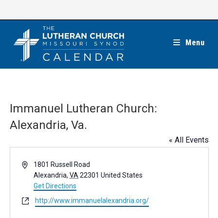
Skip
to
content
Menu
Immanuel Lutheran Church:
Alexandria, Va.
« All Events
A
1801 Russell Road
d
Alexandria
,
VA
22301
United States
d
Get Directions
r
W
http://www.immanuelalexandria.org/
e
e
s