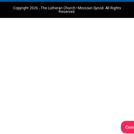
Copyright 2026 - The Lutheran Church—Missouri Synod. All Rights
Reserved.