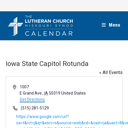
Skip
to
content
Menu
Iowa State Capitol Rotunda
« All Events
A
1007
d
E Grand Ave.
,
IA
50319
United States
d
Get Directions
r
P
(515) 281-5129
e
h
W
https://www.google.com/url?
s
o
e
sa=t&rct=j&q=&esrc=s&source=web&cd=&cad=rja&uact=8&v
s
n