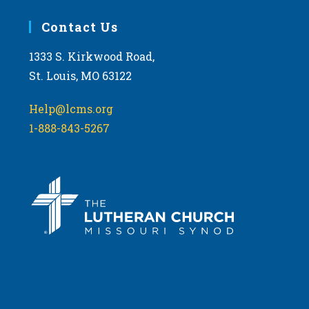
Contact Us
1333 S. Kirkwood Road,
St. Louis, MO 63122
Help@lcms.org
1-888-843-5267