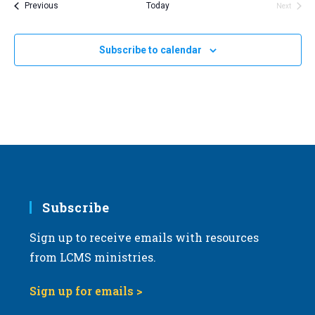
Events
Previous
Today
Next
Events
l
e
Subscribe to calendar
c
t
d
a
t
e
.
Subscribe
Sign up to receive emails with resources
from LCMS ministries.
Sign up for emails >