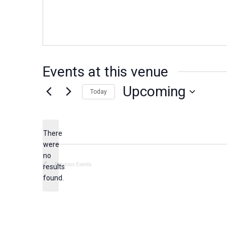
e
s
s
Events at this venue
Upcoming
Today
S
e
There
l
were
e
no
N
c
Previous
Events
results
o
found.
t
t
d
i
c
a
e
t