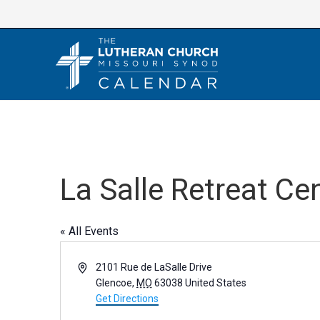
Skip
to
content
La Salle Retreat Ce
« All Events
A
2101 Rue de LaSalle Drive
d
Glencoe
,
MO
63038
United States
d
Get Directions
r