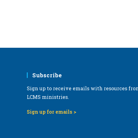
e
.
Subscribe
Sign up to receive emails with resources fro
LCMS ministries.
Sign up for emails >