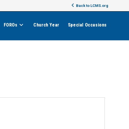
Back to LCMS.org
FOROs
Church Year
Special Occasions