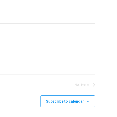
Next
Events
Subscribe to calendar