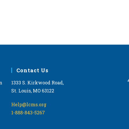
Contact Us
m
1333 S. Kirkwood Road,
St. Louis, MO 63122
Help@lcms.org
1-888-843-5267