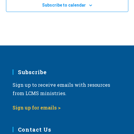
e
Subscribe to calendar
c
t
d
a
t
e
.
Subscribe
Sign up to receive emails with resources
from LCMS ministries.
Sign up for emails >
Contact Us