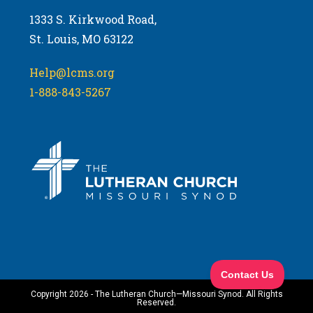
1333 S. Kirkwood Road,
St. Louis, MO 63122
Help@lcms.org
1-888-843-5267
Copyright 2026 - The Lutheran Church—Missouri Synod. All Rights
Reserved.