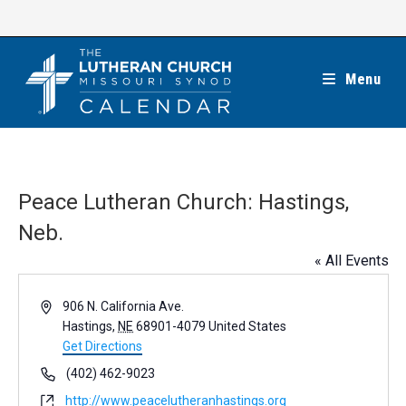
Skip
to
content
Menu
Peace Lutheran Church: Hastings,
Neb.
« All Events
A
906 N. California Ave.
d
Hastings
,
NE
68901-4079
United States
d
Get Directions
r
P
(402) 462-9023
e
h
W
http://www.peacelutheranhastings.org
s