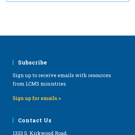
t
d
a
t
e
.
Subscribe
Sign up to receive emails with resources
from LCMS ministries.
Sign up for emails >
Contact Us
1333 S. Kirkwood Road,