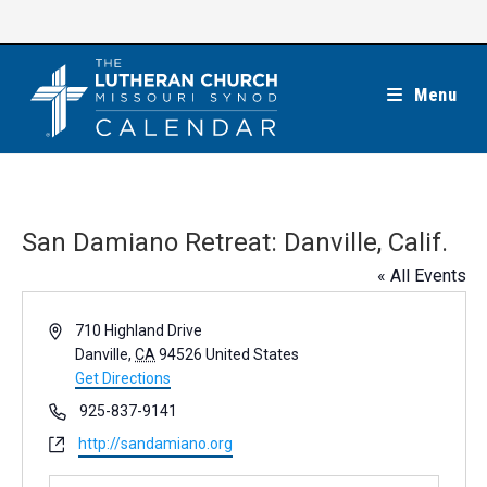
Skip
to
content
Menu
San Damiano Retreat: Danville, Calif.
« All Events
A
710 Highland Drive
d
Danville
,
CA
94526
United States
d
Get Directions
r
P
925-837-9141
e
h
W
http://sandamiano.org
s
o
e
s
n