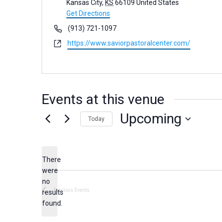
d
Kansas City
,
KS
66109
United States
d
Get Directions
r
P
(913) 721-1097
e
h
W
https://www.saviorpastoralcenter.com/
s
o
e
s
n
b
e
s
i
Events at this venue
t
e
Upcoming
Today
S
e
There
l
were
e
no
N
c
Previous
Events
results
o
found.
t
t
d
i