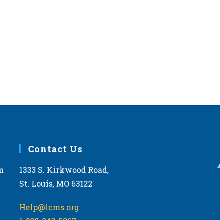
Contact Us
m
1333 S. Kirkwood Road,
St. Louis, MO 63122
Help@lcms.org