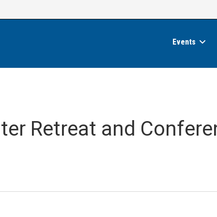
Events
nter Retreat and Confer