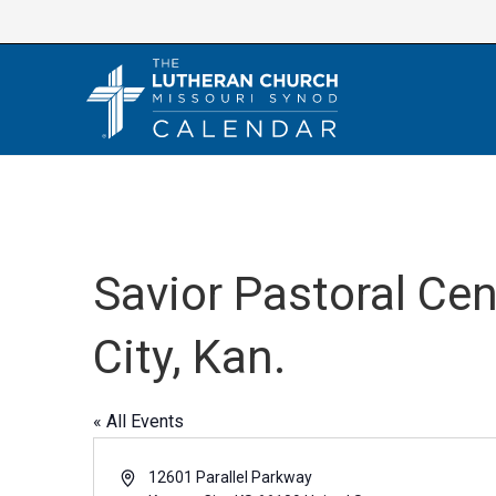
Skip
to
content
Savior Pastoral Ce
City, Kan.
« All Events
A
12601 Parallel Parkway