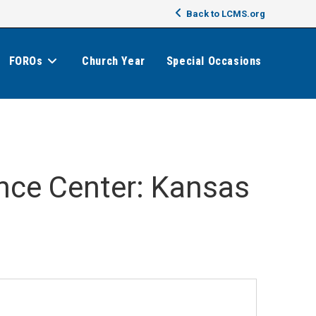
Back to LCMS.org
FOROs
Church Year
Special Occasions
ence Center: Kansas