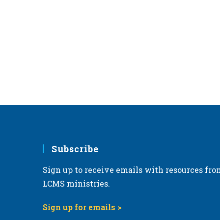
c
a
e
t
e
.
Subscribe
Sign up to receive emails with resources fro
LCMS ministries.
Sign up for emails >