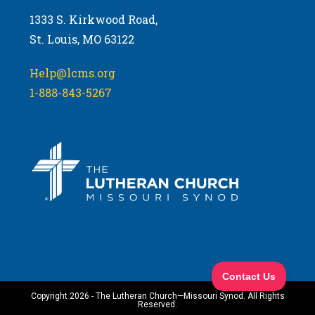
1333 S. Kirkwood Road,
St. Louis, MO 63122
Help@lcms.org
1-888-843-5267
Copyright 2026 - The Lutheran Church—Missouri Synod. All Rights
Reserved.