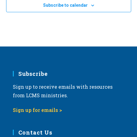
e
Subscribe to calendar
c
t
d
a
t
e
.
Subscribe
Sign up to receive emails with resources
from LCMS ministries.
Sign up for emails >
Contact Us