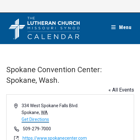
Skip
to
content
Menu
Spokane Convention Center:
Spokane, Wash.
« All Events
A
334 West Spokane Falls Blvd.
d
Spokane
,
WA
d
Get Directions
r
P
509-279-7000
e
h
W
https://www.spokanecenter.com
s