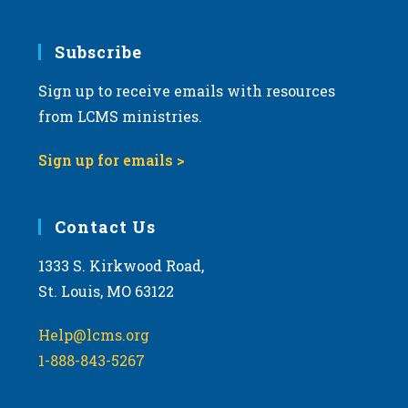
.
Subscribe
Sign up to receive emails with resources
from LCMS ministries.
Sign up for emails >
Contact Us
1333 S. Kirkwood Road,
St. Louis, MO 63122
Help@lcms.org
1-888-843-5267