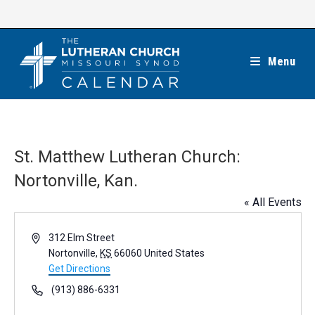
Skip
to
content
Menu
St. Matthew Lutheran Church:
Nortonville, Kan.
« All Events
A
312 Elm Street
d
Nortonville
,
KS
66060
United States
d
Get Directions
r
P
(913) 886-6331
e
h
s