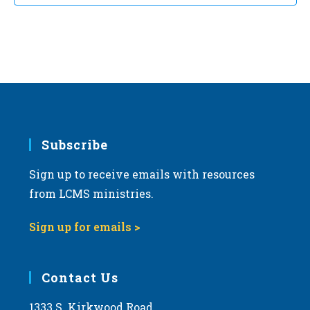
t
d
a
t
e
.
Subscribe
Sign up to receive emails with resources
from LCMS ministries.
Sign up for emails >
Contact Us
1333 S. Kirkwood Road,