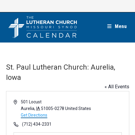
Skip
to
content
Menu
St. Paul Lutheran Church: Aurelia,
Iowa
« All Events
A
501 Locust
d
Aurelia
,
IA
51005-0278
United States
d
Get Directions
r
P
(712) 434-2331
e
h
s