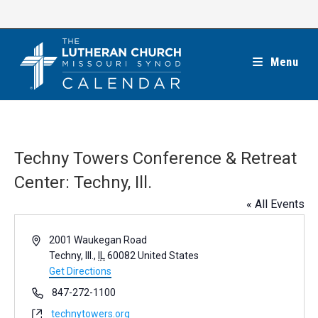
Skip
to
content
Menu
Techny Towers Conference & Retreat
Center: Techny, Ill.
« All Events
A
2001 Waukegan Road
d
Techny, Ill.
,
IL
60082
United States
d
Get Directions
r
P
847-272-1100
e
h
W
technytowers.org
s