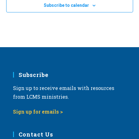
e
Subscribe to calendar
c
t
d
a
t
e
.
Subscribe
Sign up to receive emails with resources
from LCMS ministries.
Sign up for emails >
Contact Us