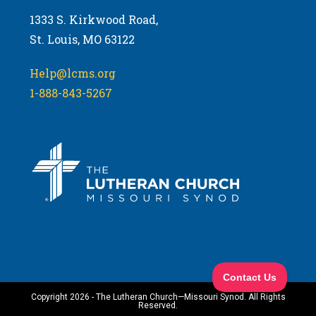
1333 S. Kirkwood Road,
St. Louis, MO 63122
Help@lcms.org
1-888-843-5267
Copyright 2026 - The Lutheran Church—Missouri Synod. All Rights
Reserved.