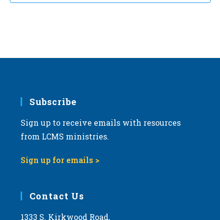
t
d
a
t
e
.
Subscribe
Sign up to receive emails with resources
from LCMS ministries.
Sign up for emails >
Contact Us
1333 S. Kirkwood Road,