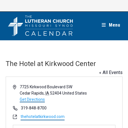
Skip
to
content
Menu
The Hotel at Kirkwood Center
« All Events
A
7725 Kirkwood Boulevard SW
d
Cedar Rapids
,
IA
52404
United States
d
Get Directions
r
P
319-848-8700
e
h
W
thehotelatkirkwood.com
s
o
e
s
n