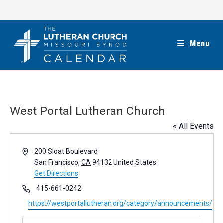
Skip
to
content
Menu
West Portal Lutheran Church
« All Events
A
200 Sloat Boulevard
d
San Francisco
,
CA
94132
United States
d
Get Directions
r
P
415-661-0242
e
h
W
https://westportallutheran.org/category/announcements/
s
o
e
s
n