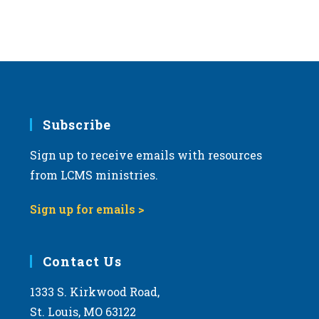
d
a
t
e
.
Subscribe
Sign up to receive emails with resources
from LCMS ministries.
Sign up for emails >
Contact Us
1333 S. Kirkwood Road,
St. Louis, MO 63122