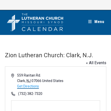
Skip
to
content
Menu
Zion Lutheran Church: Clark, N.J.
« All Events
A
559 Raritan Rd.
d
Clark
,
NJ
07066
United States
d
Get Directions
r
P
(732) 382-7320
e
h
s
o
s
n