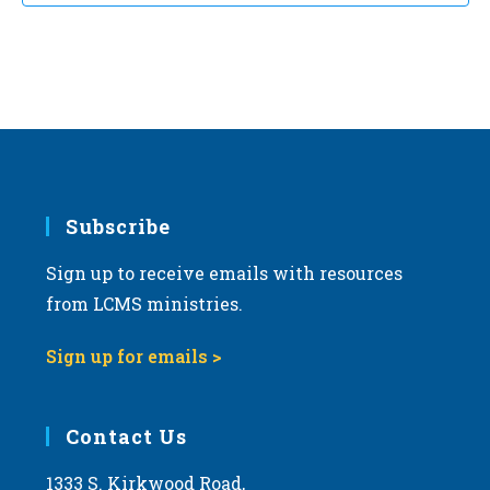
t
d
a
t
e
.
Subscribe
Sign up to receive emails with resources
from LCMS ministries.
Sign up for emails >
Contact Us
1333 S. Kirkwood Road,