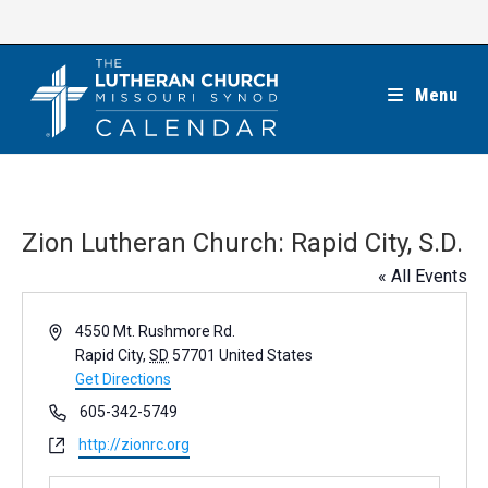
Skip
to
content
Menu
Zion Lutheran Church: Rapid City, S.D.
« All Events
A
4550 Mt. Rushmore Rd.
d
Rapid City
,
SD
57701
United States
d
Get Directions
r
P
605-342-5749
e
h
W
http://zionrc.org
s
o
e
s
n