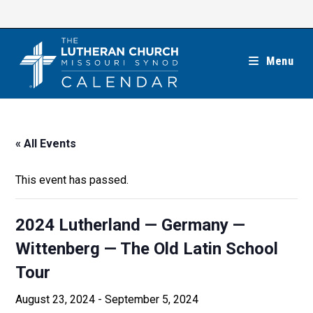
Skip
to
content
Menu
« All Events
This event has passed.
2024 Lutherland — Germany —
Wittenberg — The Old Latin School
Tour
August 23, 2024
-
September 5, 2024