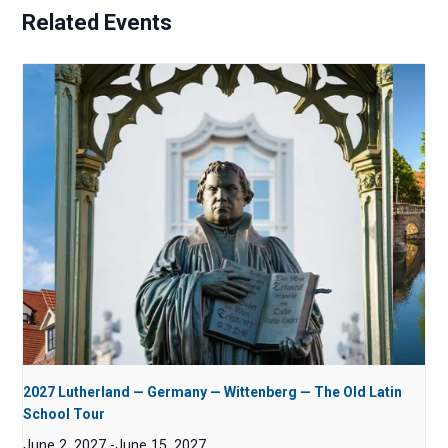
Related Events
2027 Lutherland — Germany — Wittenberg — The Old Latin
School Tour
June 2, 2027
-
June 15, 2027