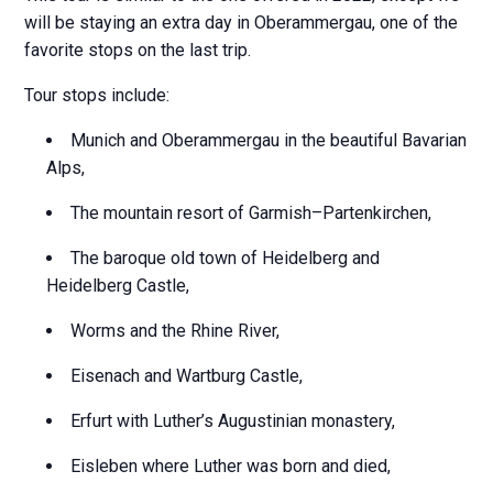
will be staying an extra day in Oberammergau, one of the
favorite stops on the last trip.
Tour stops include:
Munich and Oberammergau in the beautiful Bavarian
Alps,
The mountain resort of Garmish–Partenkirchen,
The baroque old town of Heidelberg and
Heidelberg Castle,
Worms and the Rhine River,
Eisenach and Wartburg Castle,
Erfurt with Luther’s Augustinian monastery,
Eisleben where Luther was born and died,