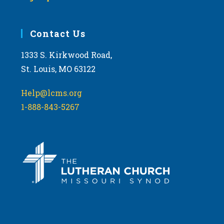
Contact Us
1333 S. Kirkwood Road,
St. Louis, MO 63122
Help@lcms.org
1-888-843-5267