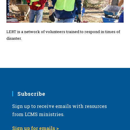
LERT is a network of volunteers trained to respond in times of
disaster.
Subscribe
Sign up to receive emails with resources
from LCMS ministries.
Sign up for emails >