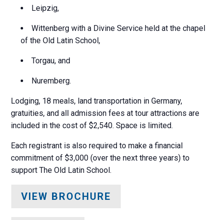
Leipzig,
Wittenberg with a Divine Service held at the chapel
of the Old Latin School,
Torgau, and
Nuremberg.
Lodging, 18 meals, land transportation in Germany,
gratuities, and all admission fees at tour attractions are
included in the cost of $2,540. Space is limited.
Each registrant is also required to make a financial
commitment of $3,000 (over the next three years) to
support The Old Latin School.
VIEW BROCHURE