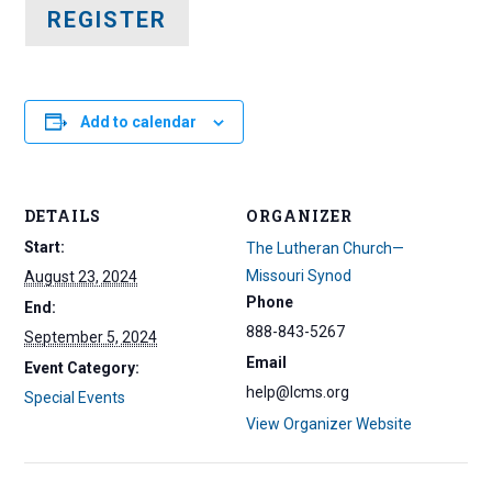
REGISTER
Add to calendar
DETAILS
ORGANIZER
Start:
The Lutheran Church—
Missouri Synod
August 23, 2024
Phone
End:
888-843-5267
September 5, 2024
Email
Event Category:
help@lcms.org
Special Events
View Organizer Website