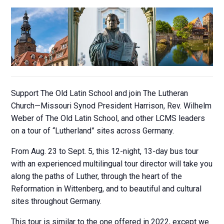
Support The Old Latin School and join The Lutheran
Church—Missouri Synod President Harrison, Rev. Wilhelm
Weber of The Old Latin School, and other LCMS leaders
on a tour of “Lutherland” sites across Germany.
From Aug. 23 to Sept. 5, this 12-night, 13-day bus tour
with an experienced multilingual tour director will take you
along the paths of Luther, through the heart of the
Reformation in Wittenberg, and to beautiful and cultural
sites throughout Germany.
This tour is similar to the one offered in 2022, except we