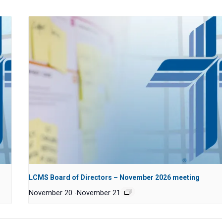
LCMS Board of Directors – November 2026 meeting
November 20
-
November 21