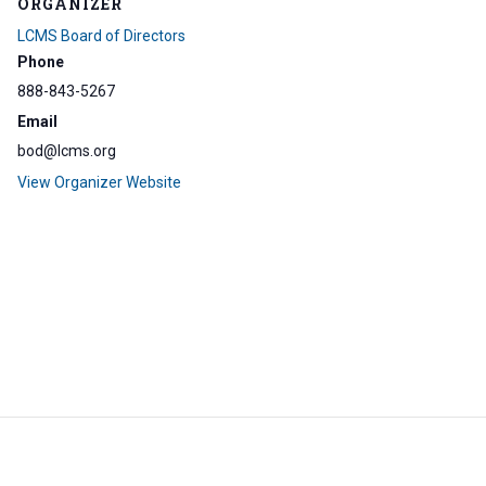
ORGANIZER
LCMS Board of Directors
Phone
888-843-5267
Email
bod@lcms.org
View Organizer Website