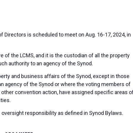
Directors is scheduled to meet on Aug. 16-17, 2024, in
e of the LCMS, and it is the custodian of all the property
such authority to an agency of the Synod.
erty and business affairs of the Synod, except in those
 an agency of the Synod or where the voting members of
 other convention action, have assigned specific areas o
ties.
oversight responsibility as defined in Synod Bylaws.