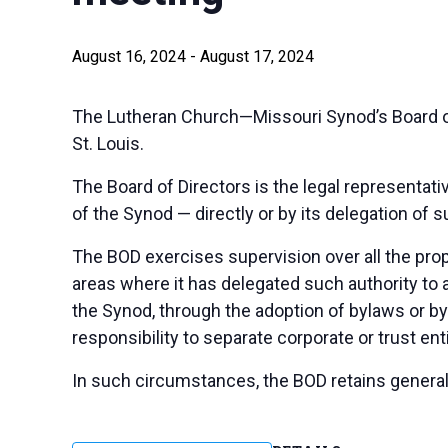
August 16, 2024
-
August 17, 2024
The Lutheran Church—Missouri Synod’s Board of 
St. Louis.
The Board of Directors is the legal representativ
of the Synod — directly or by its delegation of 
The BOD exercises supervision over all the prop
areas where it has delegated such authority to
the Synod, through the adoption of bylaws or by
responsibility to separate corporate or trust enti
In such circumstances, the BOD retains general 