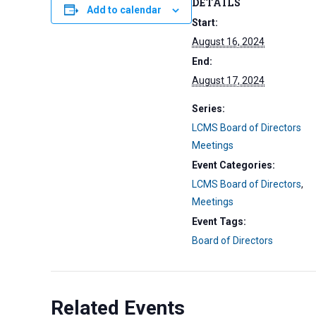
DETAILS
Add to calendar
Start:
August 16, 2024
End:
August 17, 2024
Series:
LCMS Board of Directors
Meetings
Event Categories:
LCMS Board of Directors
,
Meetings
Event Tags:
Board of Directors
Related Events