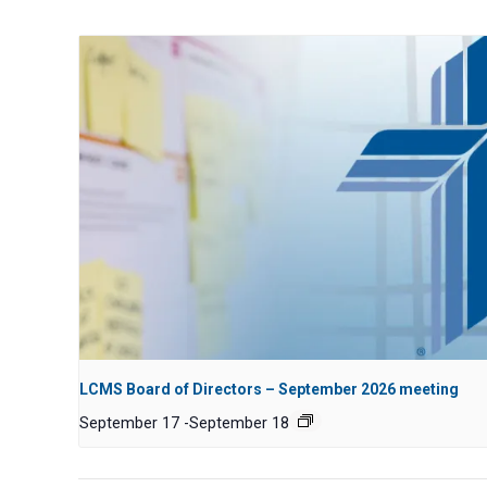
LCMS Board of Directors – September 2026 meeting
September 17
-
September 18