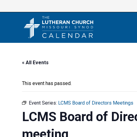
Skip
to
content
« All Events
This event has passed.
Event Series:
LCMS Board of Directors Meetings
LCMS Board of Dire
meeting