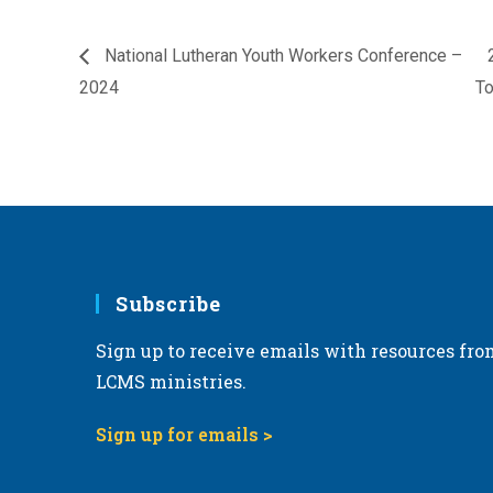
National Lutheran Youth Workers Conference –
2024
T
Subscribe
Sign up to receive emails with resources fro
LCMS ministries.
Sign up for emails >