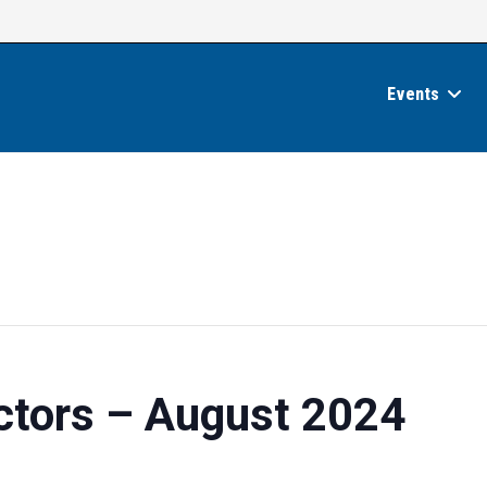
Events
ctors – August 2024