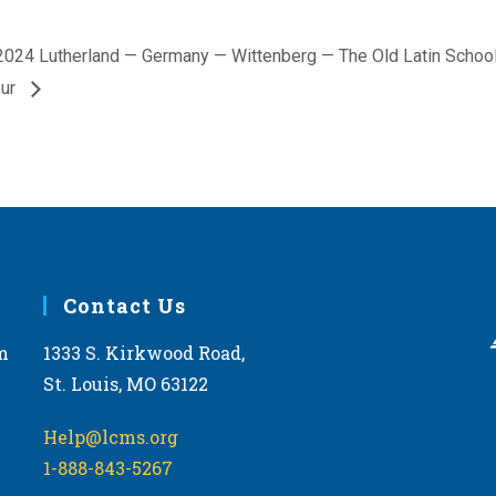
2024 Lutherland — Germany — Wittenberg — The Old Latin Schoo
our
Contact Us
m
1333 S. Kirkwood Road,
St. Louis, MO 63122
Help@lcms.org
1-888-843-5267