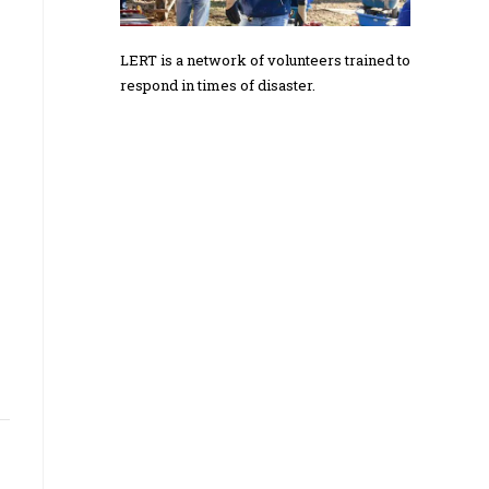
LERT is a network of volunteers trained to
respond in times of disaster.