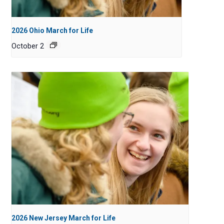
2026 Ohio March for Life
October 2
2026 New Jersey March for Life