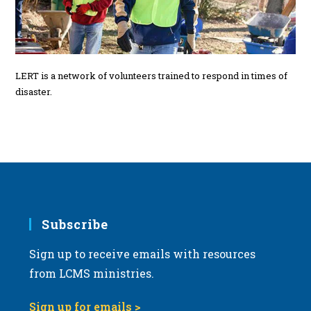
LERT is a network of volunteers trained to respond in times of
disaster.
Subscribe
Sign up to receive emails with resources
from LCMS ministries.
Sign up for emails >