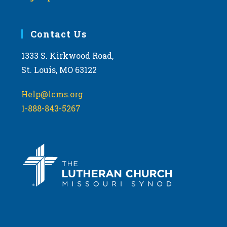
Contact Us
1333 S. Kirkwood Road,
St. Louis, MO 63122
Help@lcms.org
1-888-843-5267