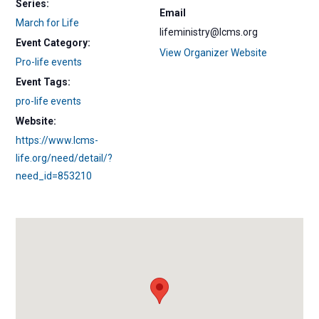
Series:
Email
March for Life
lifeministry@lcms.org
Event Category:
View Organizer Website
Pro-life events
Event Tags:
pro-life events
Website:
https://www.lcms-
life.org/need/detail/?
need_id=853210