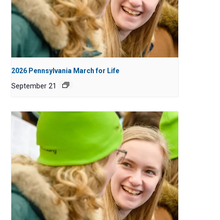
2026 Pennsylvania March for Life
September 21