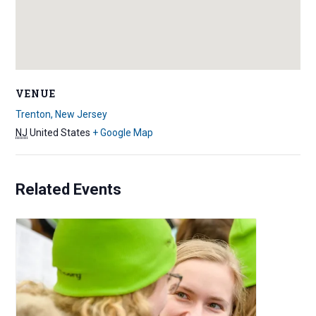
VENUE
Trenton, New Jersey
NJ
United States
+ Google Map
Related Events