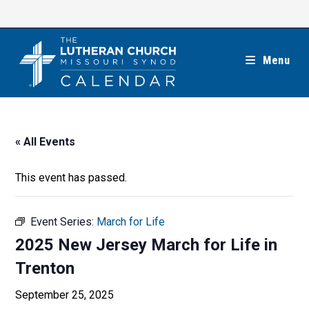
Skip
to
content
Menu
« All Events
This event has passed.
Event Series:
March for Life
2025 New Jersey March for Life in
Trenton
September 25, 2025