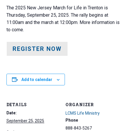
The 2025 New Jersey March for Life in Trenton is
Thursday, September 25, 2025. The rally begins at
11:00am and the march at 12:00pm. More information is
to come.
REGISTER NOW
Add to calendar
DETAILS
ORGANIZER
Date:
LCMS Life Ministry
Phone
September 25, 2025
888-843-5267