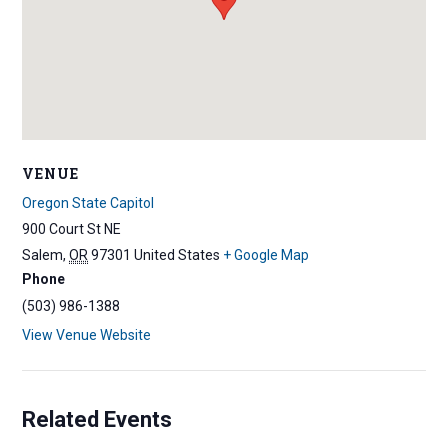
VENUE
Oregon State Capitol
900 Court St NE
Salem
,
OR
97301
United States
+ Google Map
Phone
(503) 986-1388
View Venue Website
Related Events