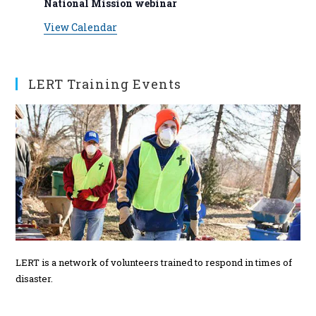
National Mission webinar
s
View Calendar
LERT Training Events
LERT is a network of volunteers trained to respond in times of
disaster.