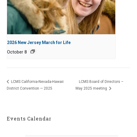
2026 New Jersey March for Life
October 8
LCMS California-Nevada-Hawaii
LCMS Board of Directors –
District Convention — 2025
May 2025 meeting
Events Calendar