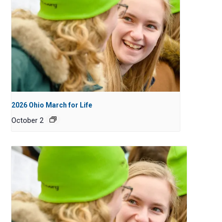
2026 Ohio March for Life
October 2