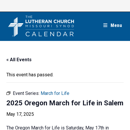
Skip
to
content
Menu
« All Events
This event has passed.
Event Series:
March for Life
2025 Oregon March for Life in Salem
May 17, 2025
The Oregon March for Life is Saturday, May 17th in