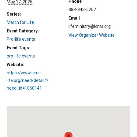
Phone
May 17, 2025
888-843-5267
Series:
Email
March for Life
lifeministry@lcms.org
Event Category:
View Organizer Website
Pro-life events
Event Tags:
pro-life events
Website:
https://www.lcms-
life.org/need/detail/?
need_id=1060141