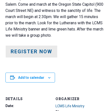
Salem. Come and march at the Oregon State Capitol (900
Court Street NE) and witness to the sanctity of life. The
march will begin at 2:30pm. We will gather 15 minutes
prior to the march. Look for the Lutherans with the LCMS
Life Ministry banner and lime green hats. After the march
we will take a group photo.
REGISTER NOW
Add to calendar
DETAILS
ORGANIZER
Date:
LCMS Life Ministry