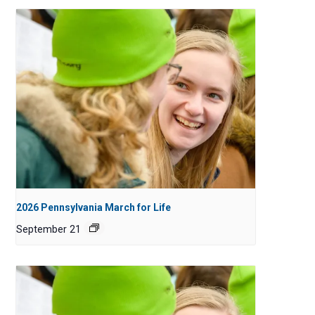
2026 Pennsylvania March for Life
September 21