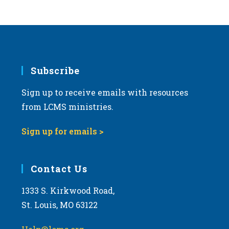
Subscribe
Sign up to receive emails with resources
from LCMS ministries.
Sign up for emails >
Contact Us
1333 S. Kirkwood Road,
St. Louis, MO 63122