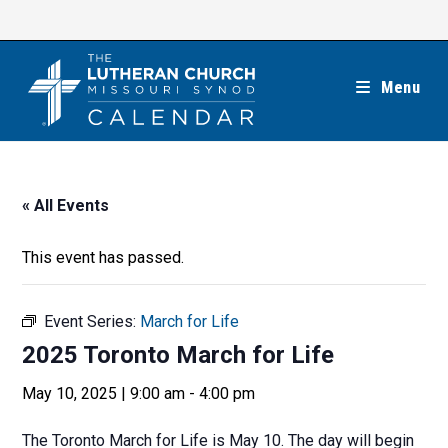
Skip
to
content
Menu
« All Events
This event has passed.
Event Series:
March for Life
2025 Toronto March for Life
May 10, 2025 | 9:00 am
-
4:00 pm
The Toronto March for Life is May 10. The day will begin