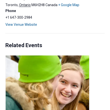
Toronto
,
Ontario
M6H2H8
Canada
+ Google Map
Phone
+1 647-300-2984
View Venue Website
Related Events