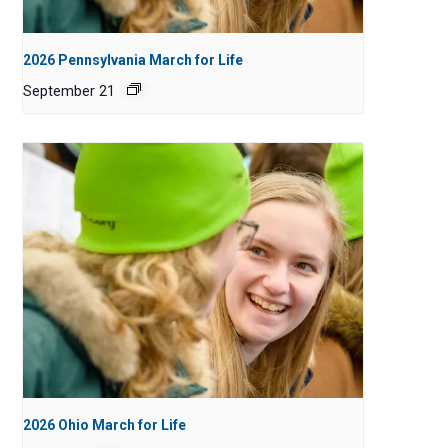
2026 Pennsylvania March for Life
September 21
2026 Ohio March for Life