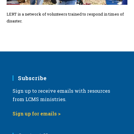
LERT is a network of volunteers trained to respond in times of
disaster.
Subscribe
Sign up to receive emails with resources
from LCMS ministries.
Sign up for emails >