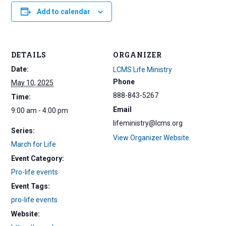
Add to calendar
DETAILS
ORGANIZER
Date:
LCMS Life Ministry
Phone
May 10, 2025
888-843-5267
Time:
Email
9:00 am - 4:00 pm
lifeministry@lcms.org
Series:
View Organizer Website
March for Life
Event Category:
Pro-life events
Event Tags:
pro-life events
Website: