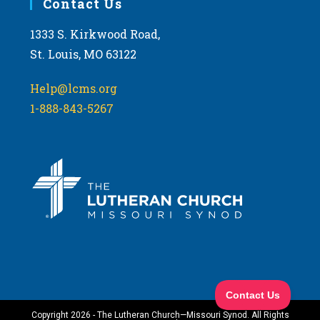
Contact Us
1333 S. Kirkwood Road,
St. Louis, MO 63122
Help@lcms.org
1-888-843-5267
Copyright 2026 - The Lutheran Church—Missouri Synod. All Rights