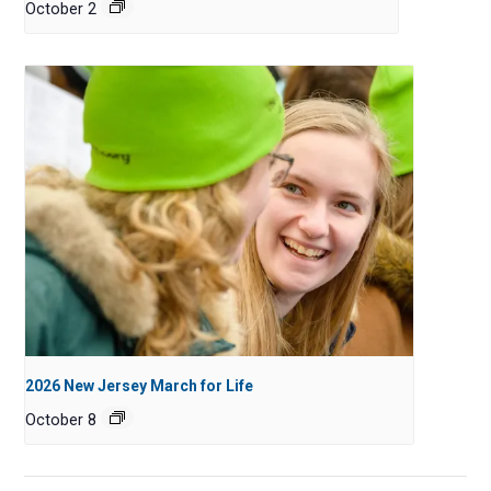
October 2
2026 New Jersey March for Life
October 8