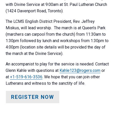
with Divine Service at 9:00am at St. Paul Lutheran Church
(1424 Davenport Road, Toronto).
The LCMS English District President, Rev. Jeffrey
Miskus, will lead worship. The march is at Queen’s Park
(marchers can carpool from the church) from 11:30am to
1:30pm followed by lunch and workshops from 1:30pm to
4:00pm (location site details will be provided the day of
the march at the Divine Service).
An accompanist to play for the service is needed. Contact
Glenn Kahle with questions at
Kahle123@rogers.com
or
at
+1-519-616-3536
. We hope that you can join other
Lutherans and witness to the sanctity of life.
REGISTER NOW