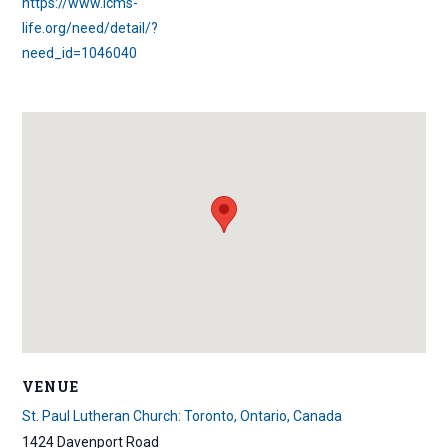
https://www.lcms-
life.org/need/detail/?
need_id=1046040
VENUE
St. Paul Lutheran Church: Toronto, Ontario, Canada
1424 Davenport Road