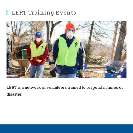
t
s
LERT Training Events
LERT is a network of volunteers trained to respond in times of
disaster.