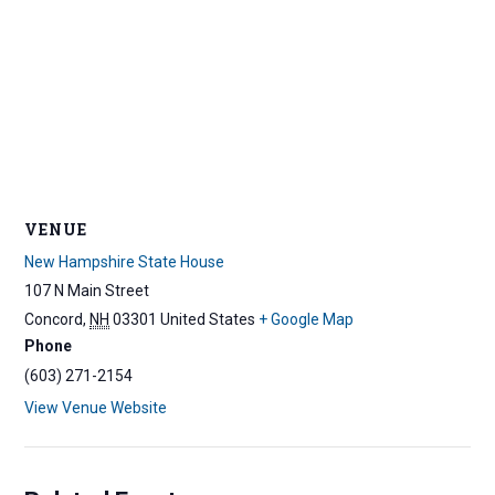
VENUE
New Hampshire State House
107 N Main Street
Concord
,
NH
03301
United States
+ Google Map
Phone
(603) 271-2154
View Venue Website