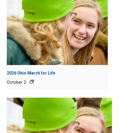
2026 Ohio March for Life
October 2