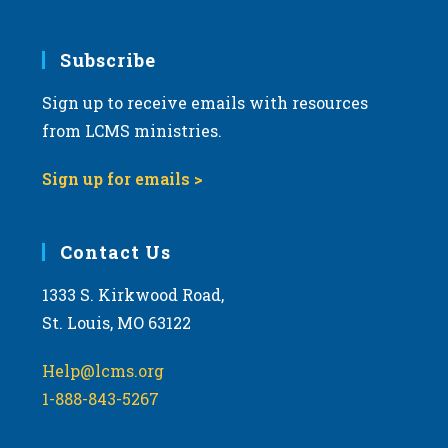
Subscribe
Sign up to receive emails with resources
from LCMS ministries.
Sign up for emails >
Contact Us
1333 S. Kirkwood Road,
St. Louis, MO 63122
Help@lcms.org
1-888-843-5267