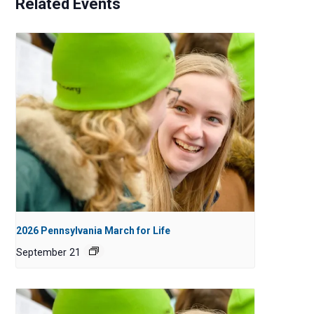
Related Events
2026 Pennsylvania March for Life
September 21