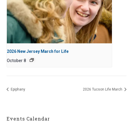
2026 New Jersey March for Life
October 8
Epiphany
2026 Tucson Life March
Events Calendar