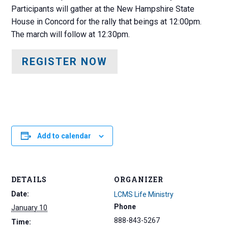
Participants will gather at the New Hampshire State
House in Concord for the rally that beings at 12:00pm.
The march will follow at 12:30pm.
REGISTER NOW
Add to calendar
DETAILS
ORGANIZER
Date:
LCMS Life Ministry
Phone
January 10
888-843-5267
Time: