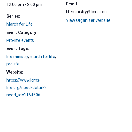
Email
12:00 pm - 2:00 pm
lifeministry@lcms.org
Series:
View Organizer Website
March for Life
Event Category:
Pro-life events
Event Tags:
life ministry
,
march for life
,
pro life
Website:
https://www.lcms-
life.org/need/detail/?
need_id=1164606