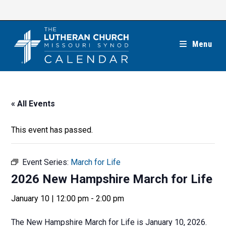
Skip
to
content
Menu
« All Events
This event has passed.
Event Series:
March for Life
2026 New Hampshire March for Life
January 10 | 12:00 pm
-
2:00 pm
The New Hampshire March for Life is January 10, 2026.