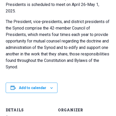
Presidents is scheduled to meet on April 26-May 1,
2025.
The President, vice-presidents, and district presidents of
the Synod comprise the 42-member Council of
Presidents, which meets four times each year to provide
opportunity for mutual counsel regarding the doctrine and
administration of the Synod and to edify and support one
another in the work that they share, those responsibilities
found throughout the Constitution and Bylaws of the
Synod.
Add to calendar
DETAILS
ORGANIZER