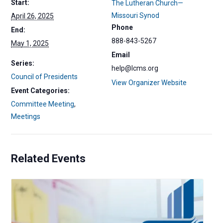
Start:
The Lutheran Church—
Missouri Synod
April 26, 2025
Phone
End:
888-843-5267
May 1, 2025
Email
Series:
help@lcms.org
Council of Presidents
View Organizer Website
Event Categories:
Committee Meeting
,
Meetings
Related Events