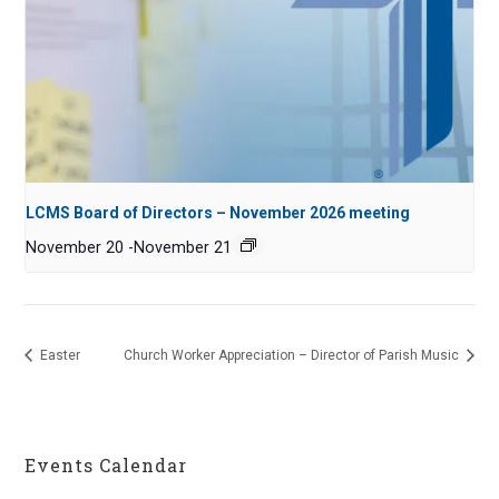
LCMS Board of Directors – November 2026 meeting
November 20
-
November 21
Easter
Church Worker Appreciation – Director of Parish Music
Events Calendar