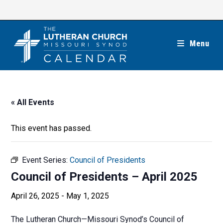
Skip
to
content
Menu
« All Events
This event has passed.
Event Series:
Council of Presidents
Council of Presidents – April 2025
April 26, 2025
-
May 1, 2025
The Lutheran Church—Missouri Synod’s Council of