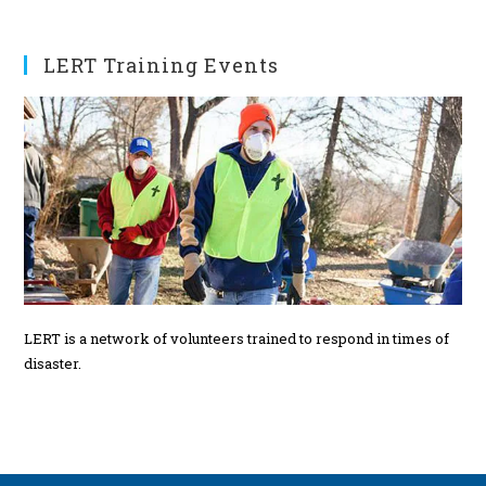
t
s
LERT Training Events
LERT is a network of volunteers trained to respond in times of
disaster.