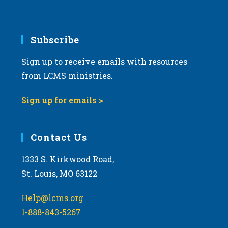
Subscribe
Sign up to receive emails with resources
from LCMS ministries.
Sign up for emails >
Contact Us
1333 S. Kirkwood Road,
St. Louis, MO 63122
Help@lcms.org
1-888-843-5267