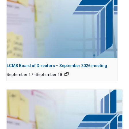
LCMS Board of Directors – September 2026 meeting
September 17
-
September 18