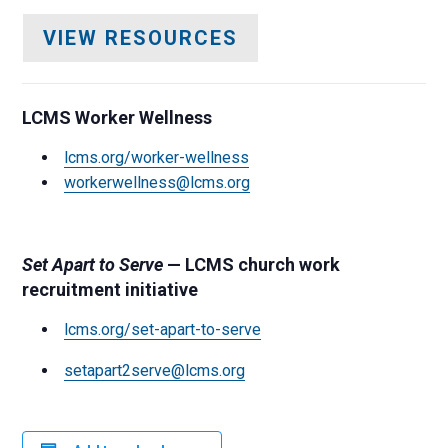
VIEW RESOURCES
LCMS Worker Wellness
lcms.org/worker-wellness
workerwellness@lcms.org
Set Apart to Serve
— LCMS church work
recruitment initiative
lcms.org/set-apart-to-serve
setapart2serve@lcms.org