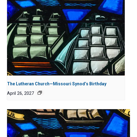
The Lutheran Church—Missouri Synod’s Birthday
April 26, 2027