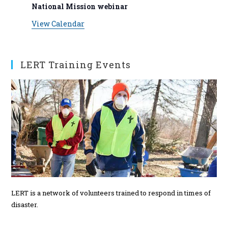
v
n
n
n
n
n
n
n
National Mission webinar
s
s
s
s
s
s
t
t
t
t
t
t
t
e
View Calendar
s
s
s
s
s
n
t
s
LERT Training Events
LERT is a network of volunteers trained to respond in times of
disaster.