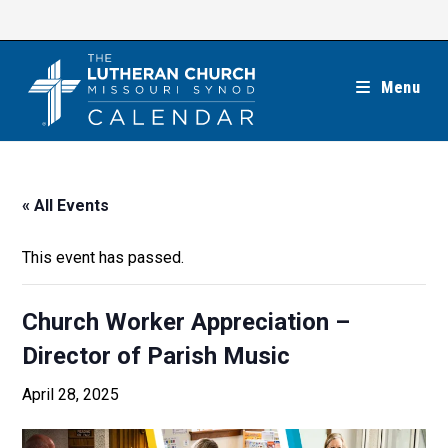
Skip
to
content
Menu
« All Events
This event has passed.
Church Worker Appreciation –
Director of Parish Music
April 28, 2025