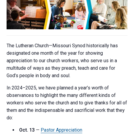
The Lutheran Church—Missouri Synod historically has
designated one month of the year for showing
appreciation to our church workers, who serve us in a
multitude of ways as they preach, teach and care for
God’s people in body and soul.
In 2024–2025, we have planned a year’s worth of
observances to highlight the many different kinds of
workers who serve the church and to give thanks for all of
them and the indispensable and sacrificial work that they
do:
Oct. 13
—
Pastor Appreciation