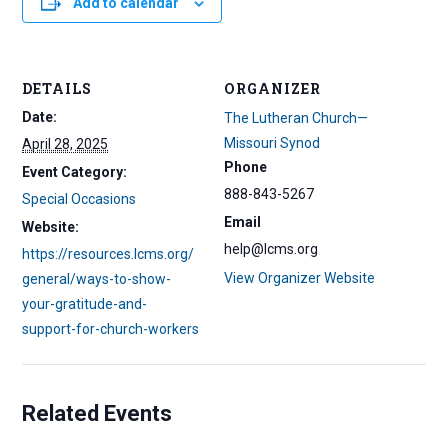
Add to calendar
DETAILS
ORGANIZER
Date:
The Lutheran Church—
Missouri Synod
April 28, 2025
Phone
Event Category:
888-843-5267
Special Occasions
Email
Website:
help@lcms.org
https://resources.lcms.org/
View Organizer Website
general/ways-to-show-
your-gratitude-and-
support-for-church-workers
Related Events