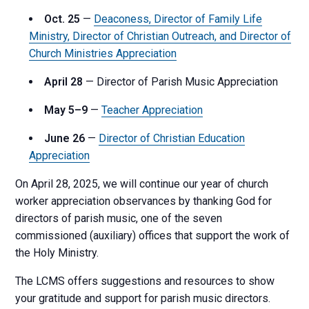
Oct. 25
—
Deaconess, Director of Family Life
Ministry, Director of Christian Outreach, and Director of
Church Ministries Appreciation
April 28
— Director of Parish Music Appreciation
May 5–9
—
Teacher Appreciation
June 26
—
Director of Christian Education
Appreciation
On April 28, 2025, we will continue our year of church
worker appreciation observances by thanking God for
directors of parish music, one of the seven
commissioned (auxiliary) offices that support the work of
the Holy Ministry.
The LCMS offers suggestions and resources to show
your gratitude and support for parish music directors.