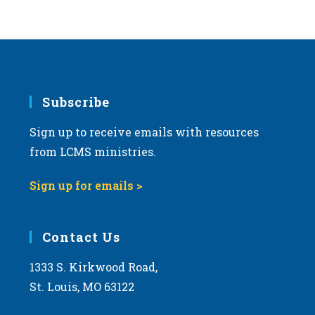
Subscribe
Sign up to receive emails with resources
from LCMS ministries.
Sign up for emails >
Contact Us
1333 S. Kirkwood Road,
St. Louis, MO 63122