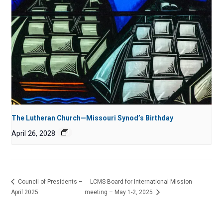
The Lutheran Church—Missouri Synod’s Birthday
April 26, 2028
Council of Presidents –
LCMS Board for International Mission
April 2025
meeting – May 1-2, 2025