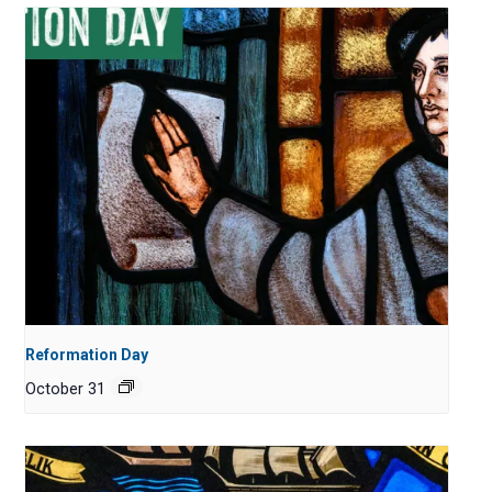
Reformation Day
October 31