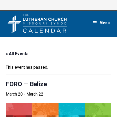
Skip
to
content
Menu
« All Events
This event has passed.
FORO — Belize
March 20
-
March 22