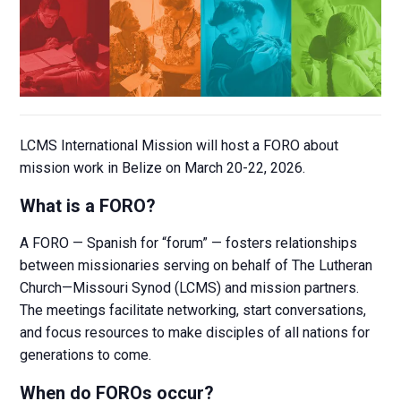
LCMS International Mission will host a FORO about
mission work in Belize on March 20-22, 2026.
What is a FORO?
A FORO — Spanish for “forum” — fosters relationships
between missionaries serving on behalf of The Lutheran
Church—Missouri Synod (LCMS) and mission partners.
The meetings facilitate networking, start conversations,
and focus resources to make disciples of all nations for
generations to come.
When do FOROs occur?