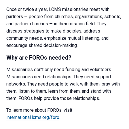
Once or twice a year, LCMS missionaries meet with
partners — people from churches, organizations, schools,
and partner churches — in their mission field. They
discuss strategies to make disciples, address
community needs, emphasize mutual listening, and
encourage shared decision-making.
Why are FOROs needed?
Missionaries don’t only need funding and volunteers.
Missionaries need relationships. They need support
networks. They need people to walk with them, pray with
them, listen to them, learn from them, and stand with
them. FOROs help provide those relationships.
To learn more about FOROs, visit
international.lcms.org/foro
.