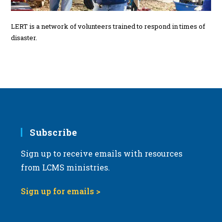
LERT is a network of volunteers trained to respond in times of
disaster.
Subscribe
Sign up to receive emails with resources
from LCMS ministries.
Sign up for emails >