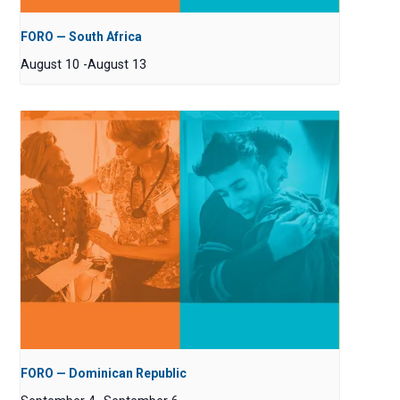
FORO — South Africa
August 10
-
August 13
FORO — Dominican Republic