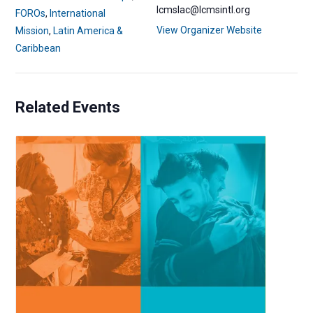
lcmslac@lcmsintl.org
FOROs
,
International
View Organizer Website
Mission
,
Latin America &
Caribbean
Related Events