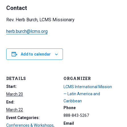
Contact
Rev. Herb Burch, LCMS Missionary
herb.burch@lcms.org
Add to calendar
DETAILS
ORGANIZER
Start:
LCMS International Mission
— Latin America and
March 20
Caribbean
End:
Phone
March 22
888-843-5267
Event Categories:
Email
Conferences & Workshops
,