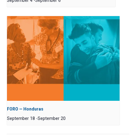
September 4
-
September 6
FORO — Honduras
September 18
-
September 20