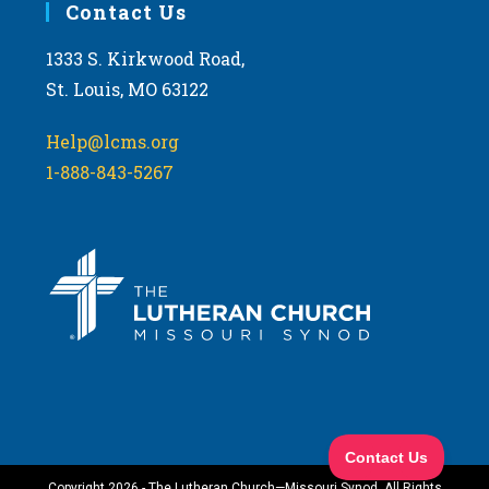
Contact Us
1333 S. Kirkwood Road,
St. Louis, MO 63122
Help@lcms.org
1-888-843-5267
Copyright 2026 - The Lutheran Church—Missouri Synod. All Rights