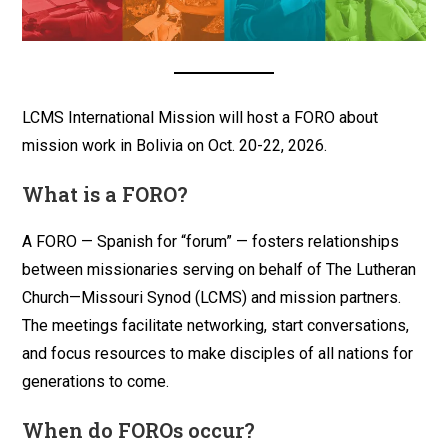
LCMS International Mission will host a FORO about
mission work in Bolivia on Oct. 20-22, 2026.
What is a FORO?
A FORO — Spanish for “forum” — fosters relationships
between missionaries serving on behalf of The Lutheran
Church—Missouri Synod (LCMS) and mission partners.
The meetings facilitate networking, start conversations,
and focus resources to make disciples of all nations for
generations to come.
When do FOROs occur?