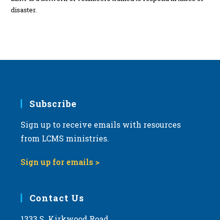
disaster.
Subscribe
Sign up to receive emails with resources
from LCMS ministries.
Sign up for emails >
Contact Us
1333 S. Kirkwood Road,