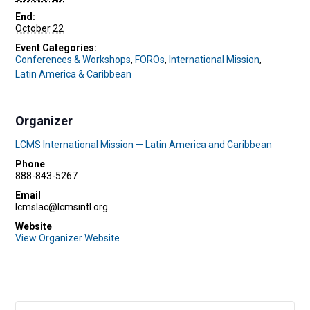
End:
October 22
Event Categories:
Conferences & Workshops
,
FOROs
,
International Mission
,
Latin America & Caribbean
Organizer
LCMS International Mission — Latin America and Caribbean
Phone
888-843-5267
Email
lcmslac@lcmsintl.org
Website
View Organizer Website