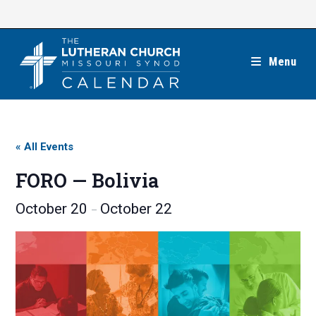
Skip
to
content
Menu
« All Events
FORO — Bolivia
October 20
October 22
–