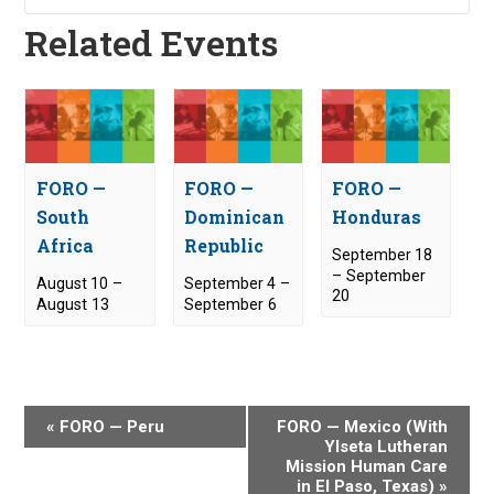
Related Events
FORO —
FORO —
FORO —
South
Dominican
Honduras
Africa
Republic
September 18
–
September
August 10
–
September 4
–
20
August 13
September 6
E
«
FORO — Peru
FORO — Mexico (With
v
Ylseta Lutheran
Mission Human Care
e
in El Paso, Texas)
»