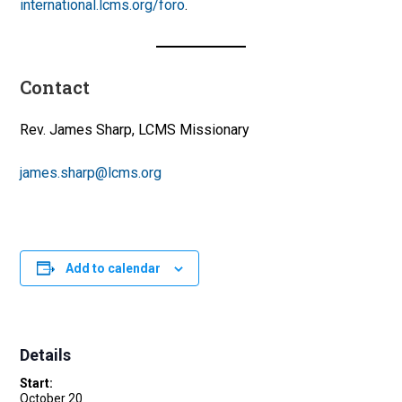
international.lcms.org/foro
.
Contact
Rev. James Sharp, LCMS Missionary
james.sharp@lcms.org
Add to calendar
Details
Start:
October 20