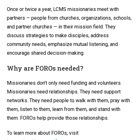
Once or twice a year, LCMS missionaries meet with
partners — people from churches, organizations, schools,
and partner churches — in their mission field. They
discuss strategies to make disciples, address
community needs, emphasize mutual listening, and
encourage shared decision-making.
Why are FOROs needed?
Missionaries don’t only need funding and volunteers.
Missionaries need relationships. They need support
networks. They need people to walk with them, pray with
them, listen to them, learn from them, and stand with
them. FOROs help provide those relationships.
To learn more about FOROs, visit