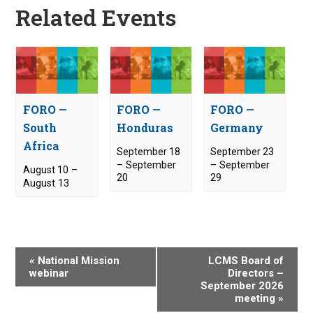
Related Events
FORO —
FORO —
FORO —
South
Honduras
Germany
Africa
September 18
September 23
–
September
–
September
August 10
–
20
29
August 13
E
«
National Mission
LCMS Board of
v
webinar
Directors –
September 2026
e
meeting
»
n