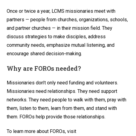
Once or twice a year, LCMS missionaries meet with
partners — people from churches, organizations, schools,
and partner churches — in their mission field. They
discuss strategies to make disciples, address
community needs, emphasize mutual listening, and
encourage shared decision-making.
Why are FOROs needed?
Missionaries don’t only need funding and volunteers.
Missionaries need relationships. They need support
networks. They need people to walk with them, pray with
them, listen to them, learn from them, and stand with
them. FOROs help provide those relationships.
To learn more about FOROs, visit