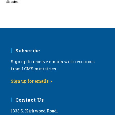
disaster.
Subscribe
Sign up to receive emails with resources
from LCMS ministries.
Sign up for emails >
Contact Us
1333 S. Kirkwood Road,