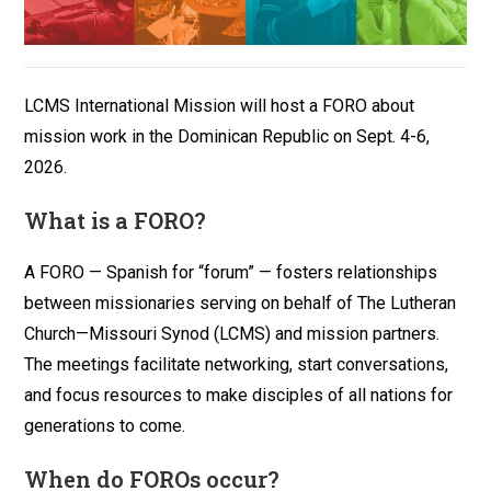
LCMS International Mission will host a FORO about
mission work in the Dominican Republic on Sept. 4-6,
2026.
What is a FORO?
A FORO — Spanish for “forum” — fosters relationships
between missionaries serving on behalf of The Lutheran
Church—Missouri Synod (LCMS) and mission partners.
The meetings facilitate networking, start conversations,
and focus resources to make disciples of all nations for
generations to come.
When do FOROs occur?