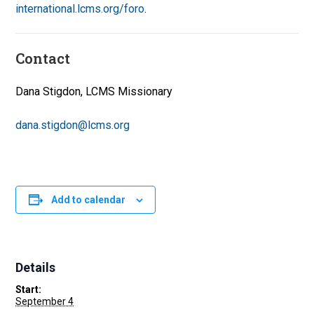
international.lcms.org/foro
.
Contact
Dana Stigdon, LCMS Missionary
dana.stigdon@lcms.org
Add to calendar
Details
Start:
September 4