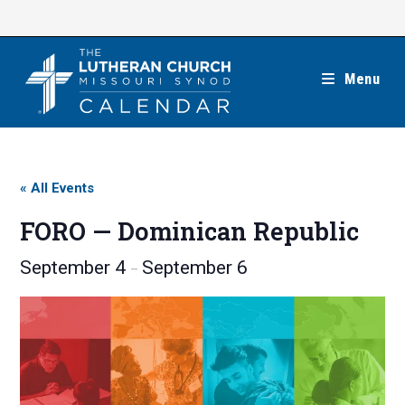
Skip
to
content
Menu
« All Events
FORO — Dominican Republic
September 4
September 6
–