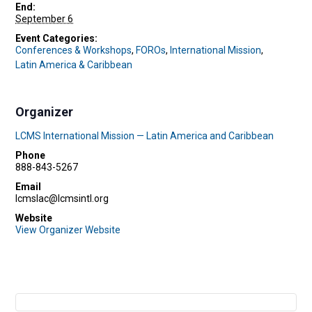
End:
September 6
Event Categories:
Conferences & Workshops
,
FOROs
,
International Mission
,
Latin America & Caribbean
Organizer
LCMS International Mission — Latin America and Caribbean
Phone
888-843-5267
Email
lcmslac@lcmsintl.org
Website
View Organizer Website