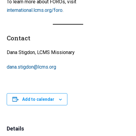
To learn more about FOROs, visit
international.lcms.org/foro
.
Contact
Dana Stigdon, LCMS Missionary
dana.stigdon@lcms.org
Add to calendar
Details