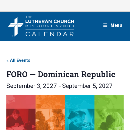
Skip
to
content
Menu
« All Events
FORO — Dominican Republic
September 3, 2027
September 5, 2027
–