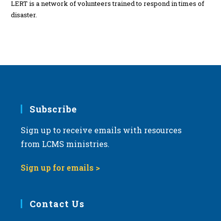
LERT is a network of volunteers trained to respond in times of
disaster.
Subscribe
Sign up to receive emails with resources
from LCMS ministries.
Sign up for emails >
Contact Us