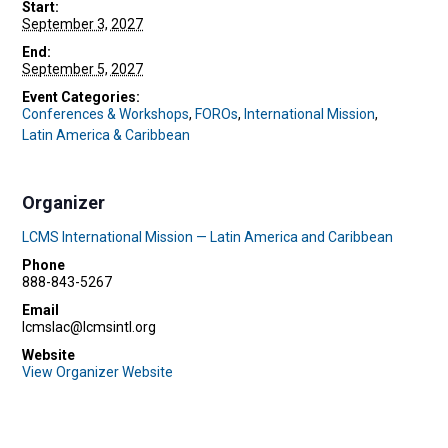
Start:
September 3, 2027
End:
September 5, 2027
Event Categories:
Conferences & Workshops
,
FOROs
,
International Mission
,
Latin America & Caribbean
Organizer
LCMS International Mission — Latin America and Caribbean
Phone
888-843-5267
Email
lcmslac@lcmsintl.org
Website
View Organizer Website