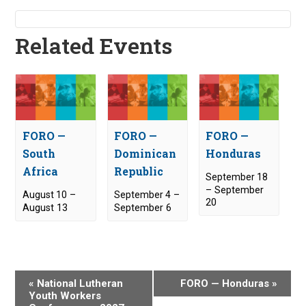
Related Events
FORO —
FORO —
FORO —
South
Dominican
Honduras
Africa
Republic
September 18
–
September
August 10
–
September 4
–
20
August 13
September 6
E
«
National Lutheran
FORO — Honduras
»
v
Youth Workers