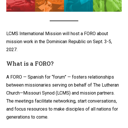
LCMS International Mission will host a FORO about
mission work in the Dominican Republic on Sept. 3-5,
2027.
What is a FORO?
A FORO — Spanish for “forum” — fosters relationships
between missionaries serving on behalf of The Lutheran
Church—Missouri Synod (LCMS) and mission partners.
The meetings facilitate networking, start conversations,
and focus resources to make disciples of all nations for
generations to come.