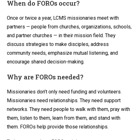
When do FOROs occur?
Once or twice a year, LCMS missionaries meet with
partners — people from churches, organizations, schools,
and partner churches — in their mission field. They
discuss strategies to make disciples, address
community needs, emphasize mutual listening, and
encourage shared decision-making.
Why are FOROs needed?
Missionaries don’t only need funding and volunteers.
Missionaries need relationships. They need support
networks. They need people to walk with them, pray with
them, listen to them, learn from them, and stand with
them. FOROs help provide those relationships.