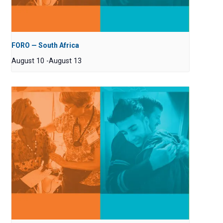
FORO — South Africa
August 10
-
August 13