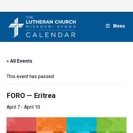
Skip
to
content
Menu
« All Events
This event has passed.
FORO — Eritrea
April 7
-
April 10