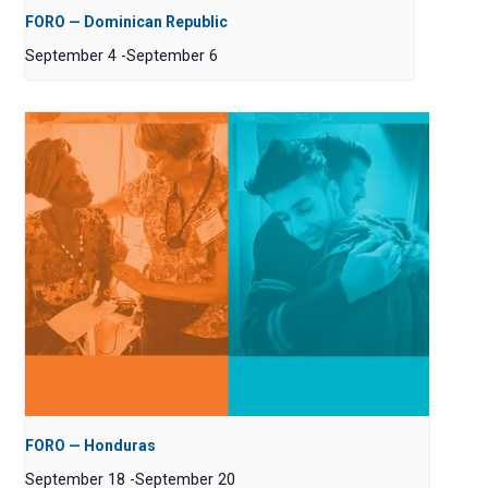
FORO — Dominican Republic
September 4
-
September 6
FORO — Honduras
September 18
-
September 20