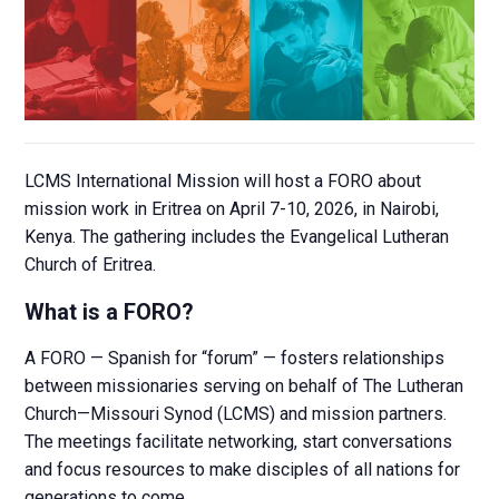
LCMS International Mission will host a FORO about
mission work in Eritrea on April 7-10, 2026, in Nairobi,
Kenya. The gathering includes the Evangelical Lutheran
Church of Eritrea.
What is a FORO?
A FORO — Spanish for “forum” — fosters relationships
between missionaries serving on behalf of The Lutheran
Church—Missouri Synod (LCMS) and mission partners.
The meetings facilitate networking, start conversations
and focus resources to make disciples of all nations for
generations to come.