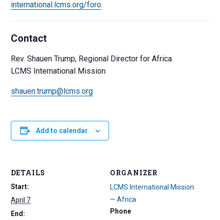
international.lcms.org/foro
.
Contact
Rev. Shauen Trump, Regional Director for Africa
LCMS International Mission
shauen.trump@lcms.org
Add to calendar
DETAILS
ORGANIZER
Start:
LCMS International Mission
— Africa
April 7
Phone
End: