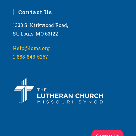
Contact Us
1333 S. Kirkwood Road,
St. Louis, MO 63122
Help@lcms.org
1-888-843-5267