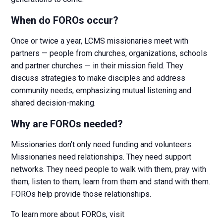
When do FOROs occur?
Once or twice a year, LCMS missionaries meet with
partners — people from churches, organizations, schools
and partner churches — in their mission field. They
discuss strategies to make disciples and address
community needs, emphasizing mutual listening and
shared decision-making.
Why are FOROs needed?
Missionaries don’t only need funding and volunteers.
Missionaries need relationships. They need support
networks. They need people to walk with them, pray with
them, listen to them, learn from them and stand with them.
FOROs help provide those relationships.
To learn more about FOROs, visit