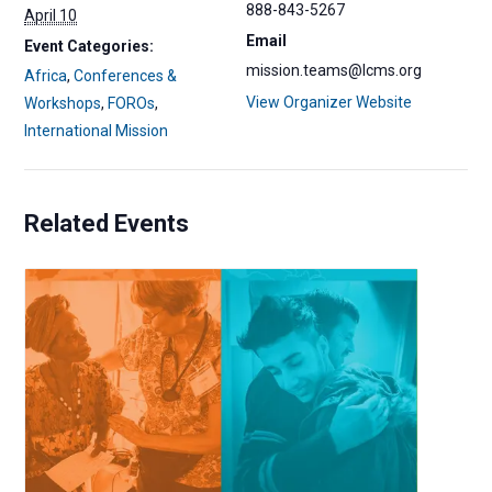
888-843-5267
April 10
Email
Event Categories:
mission.teams@lcms.org
Africa
,
Conferences &
View Organizer Website
Workshops
,
FOROs
,
International Mission
Related Events