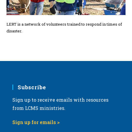
LERT is a network of volunteers trained to respond in times of
disaster.
Subscribe
Sign up to receive emails with resources
from LCMS ministries.
Sign up for emails >