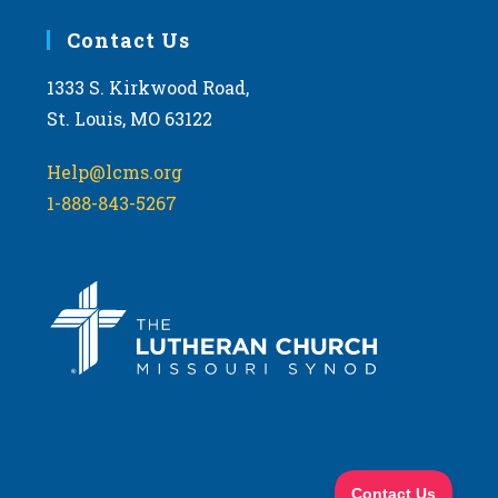
Contact Us
1333 S. Kirkwood Road,
St. Louis, MO 63122
Help@lcms.org
1-888-843-5267