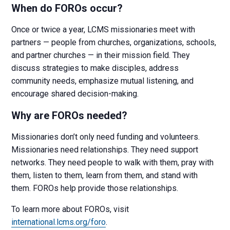
When do FOROs occur?
Once or twice a year, LCMS missionaries meet with
partners — people from churches, organizations, schools,
and partner churches — in their mission field. They
discuss strategies to make disciples, address
community needs, emphasize mutual listening, and
encourage shared decision-making.
Why are FOROs needed?
Missionaries don’t only need funding and volunteers.
Missionaries need relationships. They need support
networks. They need people to walk with them, pray with
them, listen to them, learn from them, and stand with
them. FOROs help provide those relationships.
To learn more about FOROs, visit
international.lcms.org/foro
.