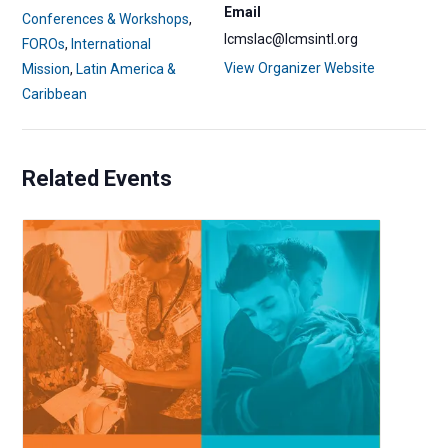
Email
Conferences & Workshops
,
lcmslac@lcmsintl.org
FOROs
,
International
View Organizer Website
Mission
,
Latin America &
Caribbean
Related Events