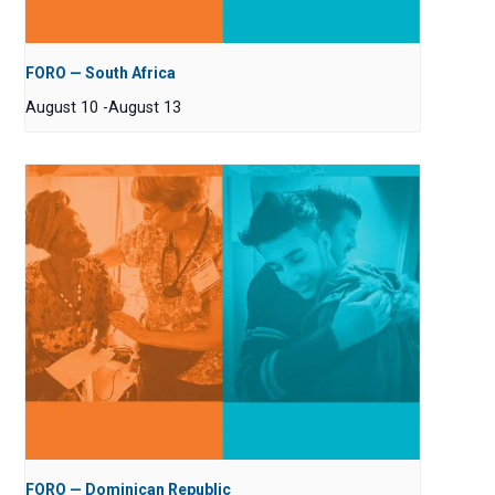
FORO — South Africa
August 10
-
August 13
FORO — Dominican Republic