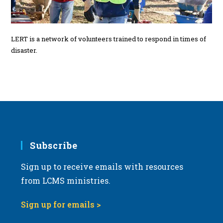
LERT is a network of volunteers trained to respond in times of
disaster.
Subscribe
Sign up to receive emails with resources
from LCMS ministries.
Sign up for emails >