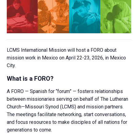
LCMS International Mission will host a FORO about
mission work in Mexico on April 22-23, 2026, in Mexico
City.
What is a FORO?
A FORO — Spanish for “forum” — fosters relationships
between missionaries serving on behalf of The Lutheran
Church—Missouri Synod (LCMS) and mission partners.
The meetings facilitate networking, start conversations,
and focus resources to make disciples of all nations for
generations to come.