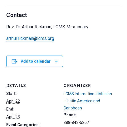
Contact
Rev. Dr. Arthur Rickman, LCMS Missionary
arthur.rickman@lcms.org
Add to calendar
DETAILS
ORGANIZER
Start:
LCMS International Mission
— Latin America and
April 22
Caribbean
End:
Phone
April 23
888-843-5267
Event Categories: