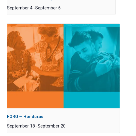
September 4
-
September 6
FORO — Honduras
September 18
-
September 20