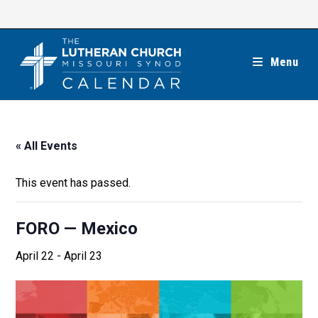
Skip
to
content
Menu
« All Events
This event has passed.
FORO — Mexico
April 22
-
April 23