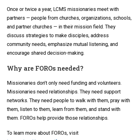
Once or twice a year, LCMS missionaries meet with
partners — people from churches, organizations, schools,
and partner churches — in their mission field. They
discuss strategies to make disciples, address
community needs, emphasize mutual listening, and
encourage shared decision-making.
Why are FOROs needed?
Missionaries don’t only need funding and volunteers.
Missionaries need relationships. They need support
networks. They need people to walk with them, pray with
them, listen to them, learn from them, and stand with
them. FOROs help provide those relationships.
To learn more about FOROs, visit