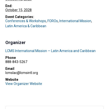
End:
October 15, 2028
Event Categories:
Conferences & Workshops
,
FOROs
,
International Mission
,
Latin America & Caribbean
Organizer
LCMS International Mission — Latin America and Caribbean
Phone
888-843-5267
Email
lcmslac@lcmsintl.org
Website
View Organizer Website