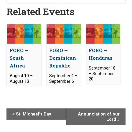
Related Events
FORO —
FORO —
FORO —
South
Dominican
Honduras
Africa
Republic
September 18
–
September
August 10
–
September 4
–
20
August 13
September 6
E
«
St. Michael’s Day
Annunciation of our
v
Lord
»
e