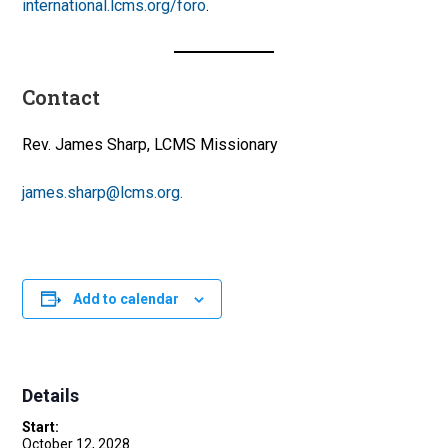
international.lcms.org/foro
.
Contact
Rev. James Sharp, LCMS Missionary
james.sharp@lcms.org.
Add to calendar
Details
Start:
October 12, 2028