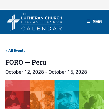
Skip
to
content
Menu
« All Events
FORO — Peru
October 12, 2028
October 15, 2028
–