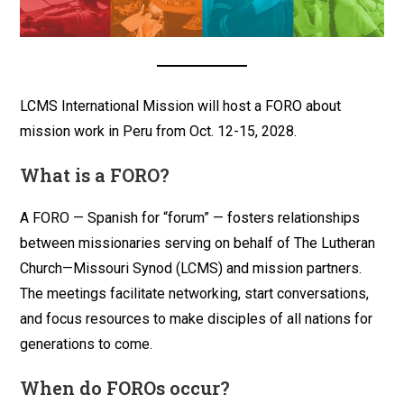
LCMS International Mission will host a FORO about
mission work in Peru from Oct. 12-15, 2028.
What is a FORO?
A FORO — Spanish for “forum” — fosters relationships
between missionaries serving on behalf of The Lutheran
Church—Missouri Synod (LCMS) and mission partners.
The meetings facilitate networking, start conversations,
and focus resources to make disciples of all nations for
generations to come.
When do FOROs occur?