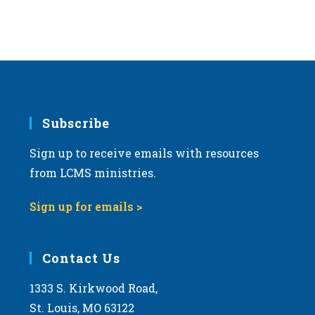
Subscribe
Sign up to receive emails with resources
from LCMS ministries.
Sign up for emails >
Contact Us
1333 S. Kirkwood Road,
St. Louis, MO 63122