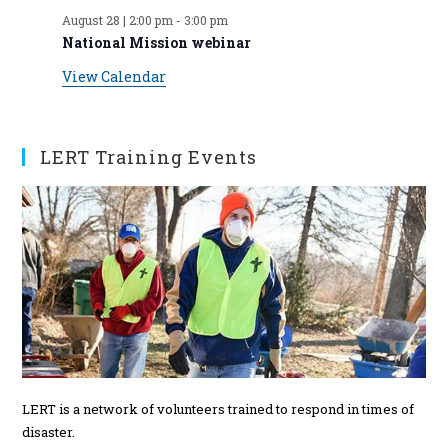
E
e
s
s
e
s
e
s
e
s
e
s
e
s
e
August 28 | 2:00 pm
-
3:00 pm
t
t
t
t
t
t
t
v
n
n
n
n
n
n
n
National Mission webinar
s
s
s
s
s
s
t
t
t
t
t
t
t
e
View Calendar
s
s
s
s
s
n
t
s
LERT Training Events
LERT is a network of volunteers trained to respond in times of
disaster.