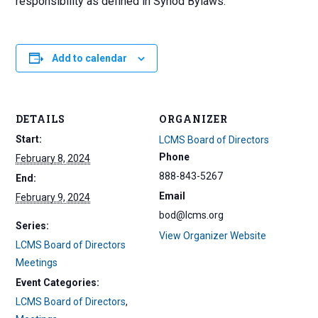
responsibility as defined in Synod Bylaws.
Add to calendar
DETAILS
ORGANIZER
Start:
LCMS Board of Directors
Phone
February 8, 2024
888-843-5267
End:
Email
February 9, 2024
bod@lcms.org
Series:
View Organizer Website
LCMS Board of Directors
Meetings
Event Categories:
LCMS Board of Directors
,