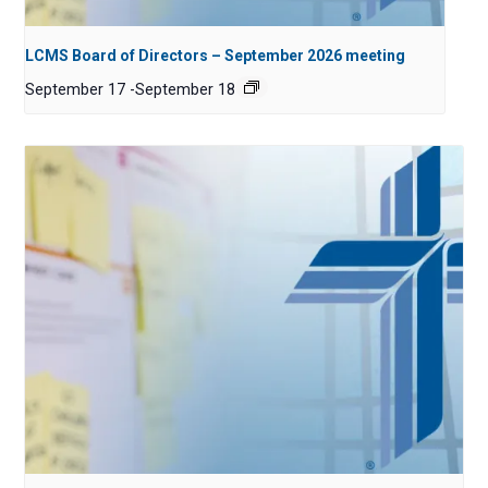
LCMS Board of Directors – September 2026 meeting
September 17
-
September 18