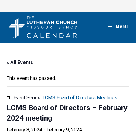
Skip
to
content
Menu
« All Events
This event has passed.
Event Series:
LCMS Board of Directors Meetings
LCMS Board of Directors – February
2024 meeting
February 8, 2024
-
February 9, 2024