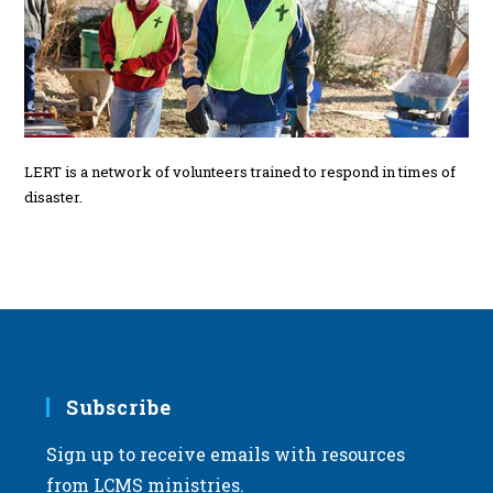
LERT is a network of volunteers trained to respond in times of
disaster.
Subscribe
Sign up to receive emails with resources
from LCMS ministries.