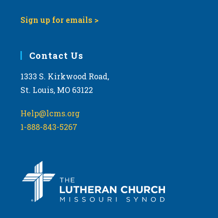
Sign up for emails >
Contact Us
1333 S. Kirkwood Road,
St. Louis, MO 63122
Help@lcms.org
1-888-843-5267