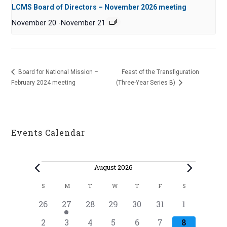
LCMS Board of Directors – November 2026 meeting
November 20
-
November 21
Board for National Mission –
Feast of the Transfiguration
February 2024 meeting
(Three-Year Series B)
Events Calendar
Events
August 2026
C
S
M
T
W
T
F
S
SUNDAY
MONDAY
TUESDAY
WEDNESDAY
THURSDAY
FRIDAY
SATURDAY
a
0
1
0
0
0
0
0
26
27
28
29
30
31
1
l
e
e
e
e
e
e
e
0
0
0
0
0
0
0
2
3
4
5
6
7
8