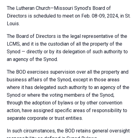
The Lutheran Church—Missouri Synod’s Board of
Directors is scheduled to meet on Feb. 08-09, 2024, in St.
Louis.
The Board of Directors is the legal representative of the
LCMS, and it is the custodian of all the property of the
Synod — directly or by its delegation of such authority to
an agency of the Synod.
The BOD exercises supervision over all the property and
business affairs of the Synod, except in those areas
where it has delegated such authority to an agency of the
Synod or where the voting members of the Synod,
through the adoption of bylaws or by other convention
action, have assigned specific areas of responsibility to
separate corporate or trust entities.
In such circumstances, the BOD retains general oversight