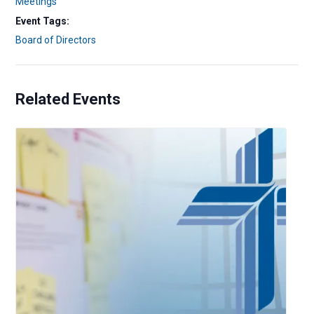
Meetings
Event Tags:
Board of Directors
Related Events